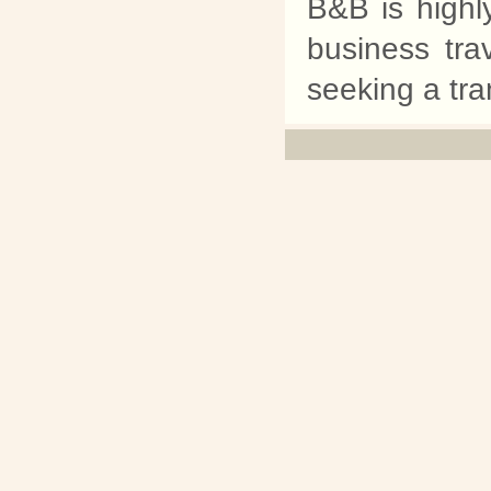
B&B is highl
business tra
seeking a tra