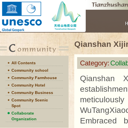
Qianshan Xij
Category:
Colla
All Contents
Community school
Qianshan X
Community Farmhouse
Community Hotel
establishmen
Community Business
meticulously 
Community Scenic
Spot
WuTangXiao
Collaborate
Embraced b
Organization