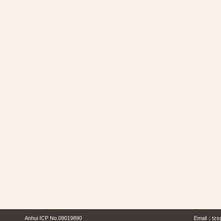
Anhui ICP No.09019890
Email：
tzs