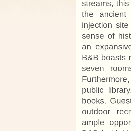
streams, this
the ancient
injection sit
sense of hist
an expansiv
B&B boasts n
seven rooms
Furthermore,
public libra
books. Guest
outdoor rec
ample opportu