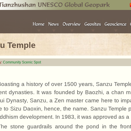
u Temple
y:
Community Scenic Spot
Boasting a history of over 1500 years, Sanzu Templ
rent dynasties. It was founded by Baozhi, a chan m
Sui Dynasty, Sanzu, a Zen master came here to im
e to Sizu Daoxin
, h
ence, the name. Sanzu Temple pla
ddhism development. In 1983, it was approved as a 
The stone guardrails around the pond in the fro