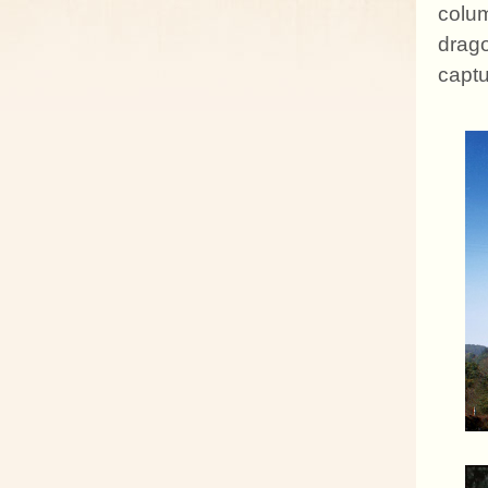
colum
drag
captu