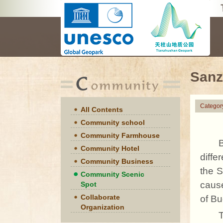
Sanz
Categor
All Contents
Community school
Community Farmhouse
Community Hotel
diffe
Community Business
the 
Community Scenic
caus
Spot
Collaborate
of Bu
Organization