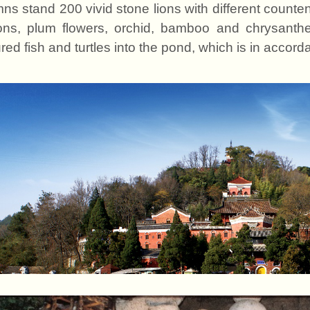
ns stand 200 vivid stone lions with different count
ons, plum flower
s
, orchid, bamboo and chrysant
red fish and turtles into the pond, which is in accor