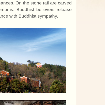
enance
s
. On the stone rail are carved
hemum
s
. Buddhis
t
believers release
dance with Buddhis
t
sympathy.