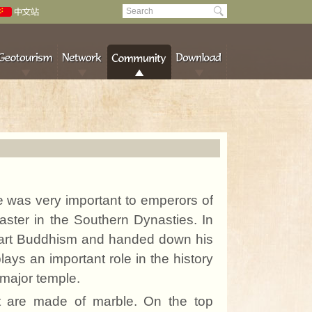
e was very important to emperors of
aster in the Southern Dynasties. In
part Buddhism and handed
down
his
ys an important role in the history
major temple.
nt are made of marble. On the top