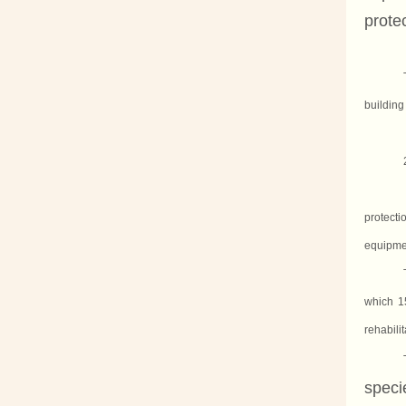
protec
building
protect
equipme
which 1
rehabili
speci