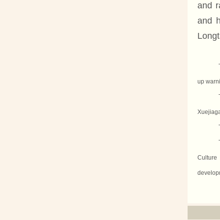
and r
and h
Longt
up warni
Xuejiaga
Culture 
developm