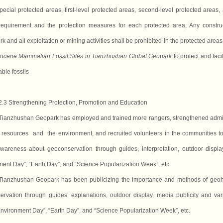
pecial protected areas, first-level protected areas, second-level protected areas, a
 requirement and the protection measures for each protected area, Any constr
rk and
all
exploitation or mining activities shall be prohibited in the protected ar
eocene Mammalian Fossil Sites in Tianzhushan Global Geopark
to protect and facil
able fossils
2.3 Strengthening Protection, Promotion and Education
Tianzhushan Geopark has employed and trained more rangers, strengthened adminis
resources and the environment, and recruited volunteers
in the communities
to
wareness about geoconservation through guides, interpretation, outdoor display
ent Day”, “Earth Day”, and “Science Popularization Week”, etc.
Tianzhushan Geopark has been publicizing the importance and methods of geoh
ervation through guides’ explanation
s
, outdoor display, media publicity and va
nvironment Day”, “Earth Day”, and “Science Popularization Week”, etc.