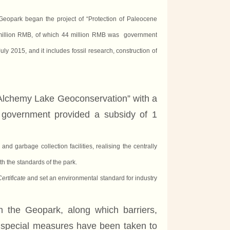
eopark began the project of “Protection of Paleocene
million RMB,
of
which 44 million RMB was government
ly 2015, and it includes fossil
research
, construction of
Alchemy Lake Geoconservation” with a
al government
provided a subsidy of
1
nd garbage collection facilities,
realising
the centrally
h the standards of the park.
rtificate
and set an environmental standard for industry
 in the Geopark, along which barriers,
 special measures have been taken to