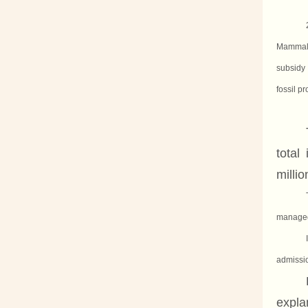
Mammal 
subsidy 
fossil pr
total
milli
managed 
admissi
expla