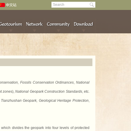
nservation, Fossils Conservation Ordinances
,
National
nt zones),
National Geopark Construction Standards
, etc.
 Tianzhushan Geopark, Geological Heritage Protection
,
ich divides the geopark into four levels of protected