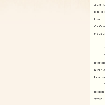
areas: s
control
framewo
the Pal
the valu
damage 
public a
Environm
geocons
“World E