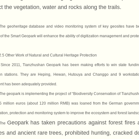
t the vegetation, water and rocks along the trails.
The geoheritage database and video monitoring system of key geosites have bee
 of the Smart Geopark will enhance the ability of digitization management and prote
2.5 Other Work of Natural and Cultural Heritage Protection
Since 2011, Tianzhushan Geopark has been making efforts to win state fundin
ion stations. They are Heping, Hewan, Hutouya and Changgo and 9 workstation
nt has been adequately provided.
The geopark is implementing the project of “Biodiversity Conservation of Tianzhush
5 million euros (about 120 million RMB) was loaned from the German government
tation, protection and monitoring system to improve the ecosystem and forest land
Geopark has taken precautions against forest fires 
The
es and ancient rare trees, prohibited hunting, cracked d