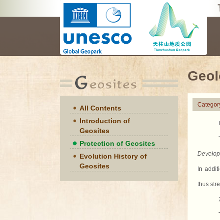
Geol
Categor
All Contents
Introduction of
Geosites
Protection of Geosites
Develop
Evolution History of
Geosites
In addit
thus str