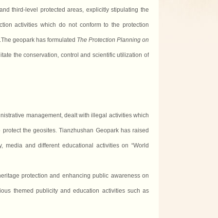
nd third-level protected areas, explicitly stipulating the
uction
activities
which do not conform to the protection
eas.The geopark has formulated
The Protection Planning on
itate the conservation, control and scientific utilization of
trative management, dealt with illegal activities which
 protect the geosites. Tianzhushan Geopark has raised
, media and different educational activities on “World
eritage protection and enhancing public awareness on
rious themed publicity and education activities such as