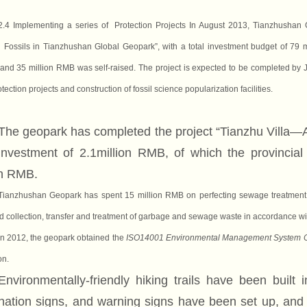
2.4 Implementing a series of Protection Projects
In August 2013, Tianzhushan G
Fossils in Tianzhushan Global Geopark”, with a total investment budget of 79 
and 35 million RMB was self-raised. The project is expected to be completed by Ju
otection project
s
and construction of fossil science popularization facilities.
The geopark has completed the project “Tianzhu Villa—
 investment of 2.1million RMB, of which the provinci
on RMB.
Tianzhushan Geopark has spent 15 million RMB on perfecting sewage treatment a
collection, transfer and treatment of garbage and sewage waste in accordance wit
In 2012, the geopark obtained
the
ISO14001 Environmental Management System Ce
on.
Environmentally-friendly hiking trails have been built
nation signs, and warning signs have been set up, and