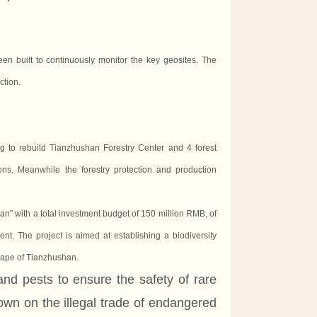
n built to continuously monitor the key geosites. The
ction.
g to rebuild Tianzhushan Forestry Center
and
4 forest
s. Meanwhile the forestry protection and production
an” with a total investment budget of 150 million RMB, of
. The project is aimed at establishing a biodiversity
scape of Tianzhushan.
and pests to ensure the safety of rare
own on the illegal trade of endangered