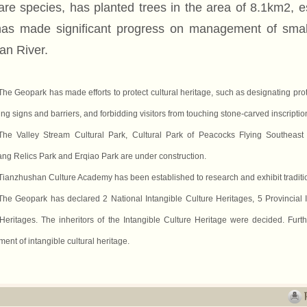
are species, has planted trees in the area of 8.1km2, es
as made significant progress on management of sma
an River.
The Geopark has made efforts to protect cultural heritage, such as designating pro
ng signs and barriers, and forbidding visitors from touching stone-carved inscriptio
The Valley Stream Cultural Park, Cultural Park of Peacocks Flying Southea
ng Relics Park and Erqiao Park are under construction.
Tianzhushan Culture Academy has been established to research and exhibit tradition
The Geopark has declared 2 National Intangible Culture Heritages, 5 Provincial 
Heritages. The inheritors of the Intangible Culture Heritage were decided. Furt
ent of intangible cultural heritage.