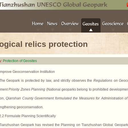
ogical relics protection
y:
Protection of Geosites
Improve Geoconservation Institution
The Geopark is protected by law,
and
strictly observes the
Regulations on Geoco
ment Priority Zones Planning
(National geoparks belong to prohibited developme
ion,
Qianshan County Government formulated the Measures for Administration of
engthening geoconservation.
2.2 Formulate Planning Scientifically
Tianzhushan Geopark has revised the Planning on Tianzhushan Global Geopark wh