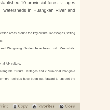
tablished 10 provincial forest villages
ll watersheds in Huangkan River and
tection areas around the key cultural landscapes, setting
ns.
st and Wanguang Garden have been built. Meanwhile,
al folk culture.
Intangible Culture Heritages and 2 Municipal Intangible
hermore, policies have been put forward to support the