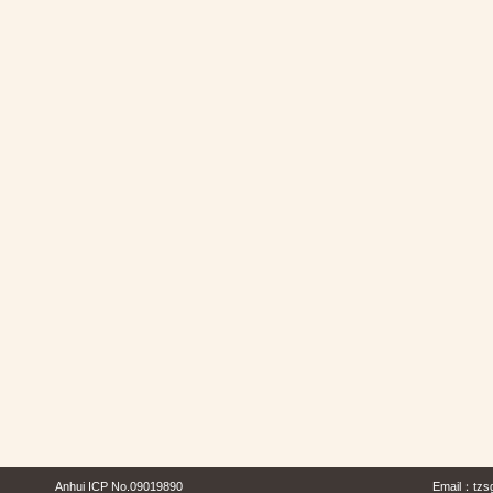
Anhui ICP No.09019890
Email：
tzs