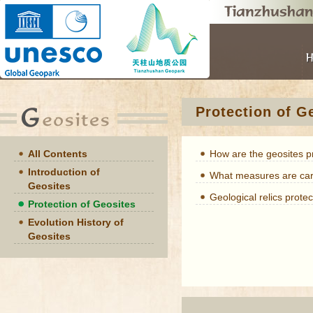
Protection of G
All Contents
How are the geosites 
Introduction of
What measures are carr
Geosites
Geological relics protec
Protection of Geosites
Evolution History of
Geosites