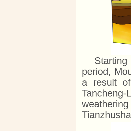
Starting
period, Mou
a result 
Tancheng-L
weathering
Tianzhusha