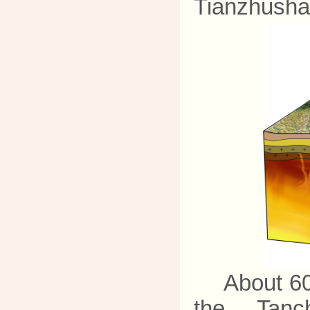
Tianzhusha
About 60
the Tanch