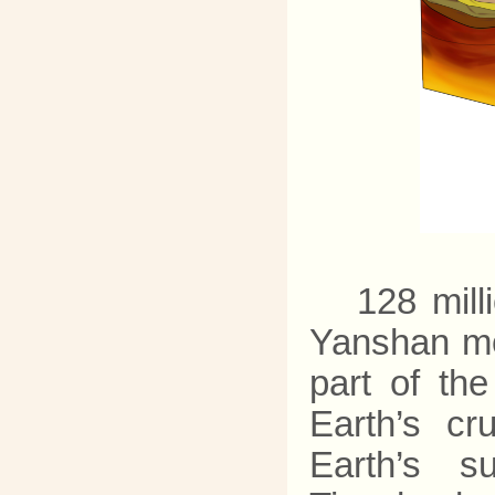
128 mill
Yanshan mo
part of the
Earth’s c
Earth’s su