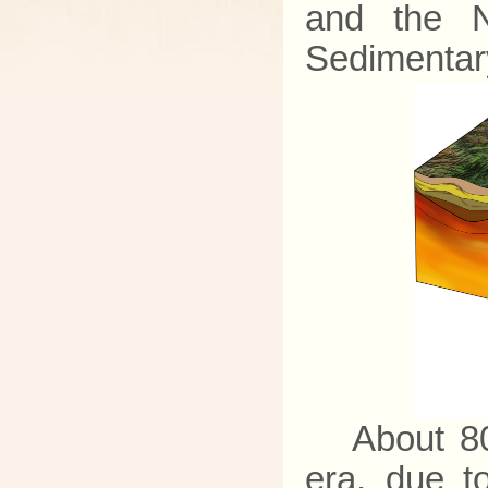
and the N
Sedimentary
About 80
era, due t