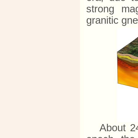
strong mag
granitic gn
About 24