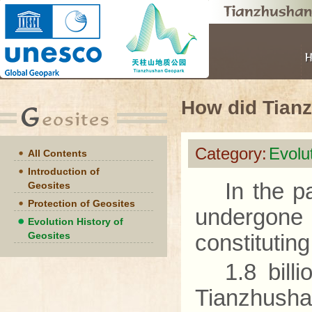
How did Tian
Category:
Evolu
All Contents
Introduction of
In the p
Geosites
Protection of Geosites
undergone 
Evolution History of
Geosites
constituting
1.8 bill
Tianzhusha