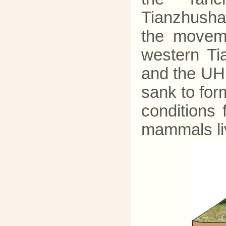
Tianzhusha
the moveme
western Ti
and the UH
sank to for
conditions 
mammals liv