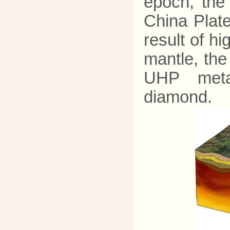
epoch, the
China Plat
result of h
mantle, th
UHP metam
diamond.