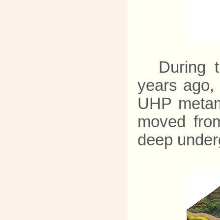
During t
years ago,
UHP metamo
moved from
deep under