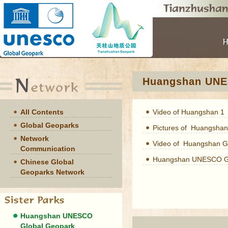
Huangshan UNE
All Contents
Video of Huangshan 1
Global Geoparks
Pictures of Huangshan
Network
Video of Huangshan G
Communication
Huangshan UNESCO Gl
Chinese Global
Geoparks Network
Huangshan UNESCO
Global Geopark