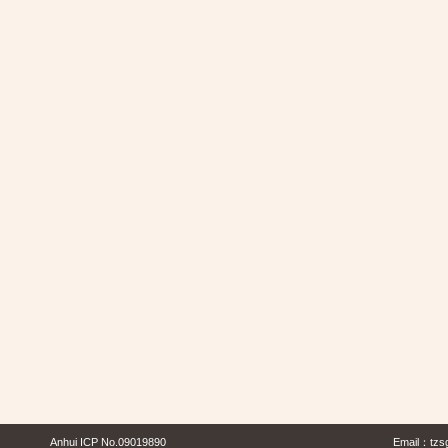
Anhui ICP No.09019890
Email：
tzs