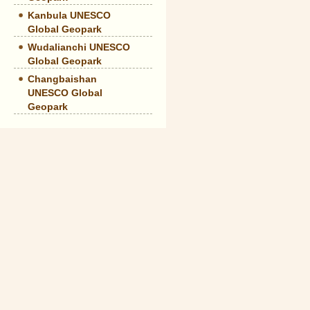
Kanbula UNESCO
Global Geopark
Wudalianchi UNESCO
Global Geopark
Changbaishan
UNESCO Global
Geopark