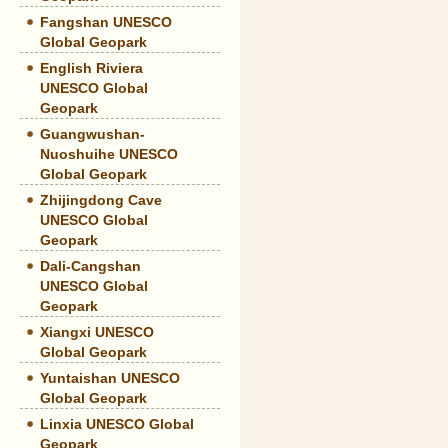
Fangshan UNESCO
Global Geopark
English Riviera
UNESCO Global
Geopark
Guangwushan-
Nuoshuihe UNESCO
Global Geopark
Zhijingdong Cave
UNESCO Global
Geopark
Dali-Cangshan
UNESCO Global
Geopark
Xiangxi UNESCO
Global Geopark
Yuntaishan UNESCO
Global Geopark
Linxia UNESCO Global
Geopark