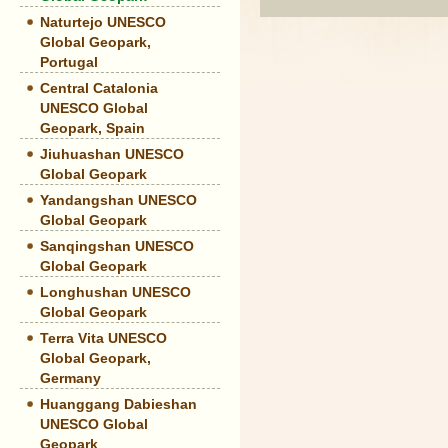
Naturtejo UNESCO
Global Geopark,
Portugal
Central Catalonia
UNESCO Global
Geopark, Spain
Jiuhuashan UNESCO
Global Geopark
Yandangshan UNESCO
Global Geopark
Sanqingshan UNESCO
Global Geopark
Longhushan UNESCO
Global Geopark
Terra Vita UNESCO
Global Geopark,
Germany
Huanggang Dabieshan
UNESCO Global
Geopark