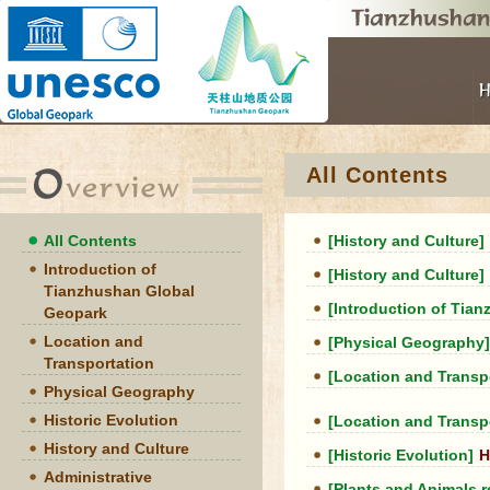
All Contents
All Contents
[History and Culture]
Introduction of
[History and Culture]
Tianzhushan Global
[Introduction of Tia
Geopark
Location and
[Physical Geography]
Transportation
[Location and Transp
Physical Geography
Historic Evolution
[Location and Transp
History and Culture
[Historic Evolution]
H
Administrative
[Plants and Animals 