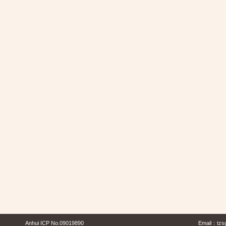
Anhui ICP No.09019890
Email：
tzs