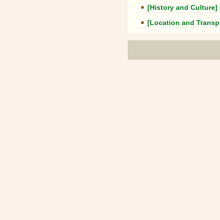
[History and Culture]
[Location and Transp