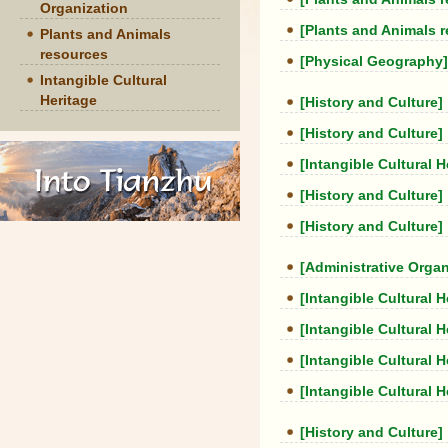
Organization
[Plants and Animals 
Plants and Animals
resources
[Physical Geography]
Intangible Cultural
Heritage
[History and Culture]
[History and Culture]
[Intangible Cultural H
[History and Culture]
[History and Culture]
[Administrative Organ
[Intangible Cultural H
[Intangible Cultural H
[Intangible Cultural H
[Intangible Cultural H
[History and Culture]