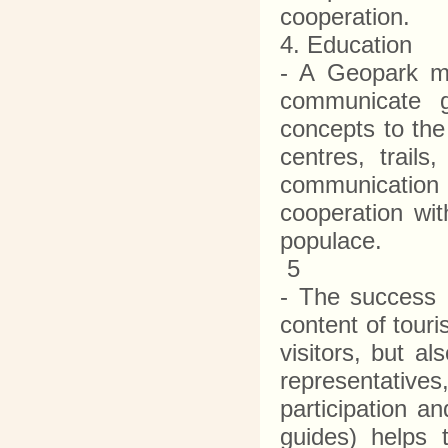
cooperation.
4. Education
- A Geopark mu
communicate g
concepts to the
centres, trail
communication m
cooperation wit
populace.
5
- The success 
content of tour
visitors, but a
representative
participation an
guides) helps