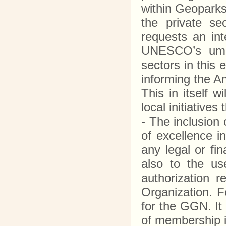
within Geoparks
the private se
requests an in
UNESCO’s umbre
sectors in this
informing the A
This in itself 
local initiative
- The inclusion
of excellence i
any legal or fi
also to the u
authorization 
Organization. 
for the GGN. It
of membership i