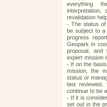
everything th
interpretation
revalidation he
- The status o
be subject to a
progress repo
Geopark in coop
proposal, and
expert mission 
- If on the basi
mission, the 
status or manag
last reviewed,
continue to be
- If it is consi
set out in the 