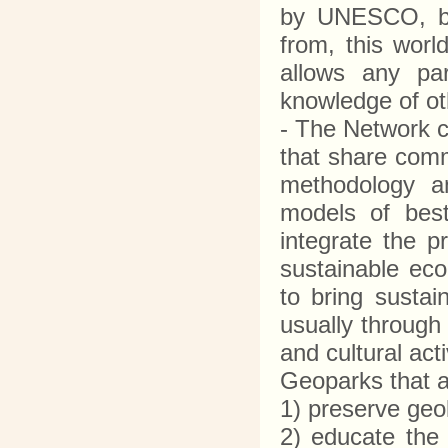
by UNESCO, bri
from, this worl
allows any par
knowledge of o
- The Network c
that share comm
methodology a
models of best 
integrate the p
sustainable ec
to bring sustai
usually through
and cultural ac
Geoparks that 
1) preserve geo
2) educate the 