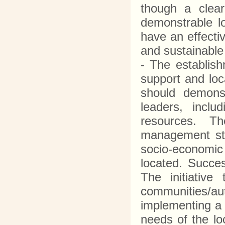
though a clea
demonstrable l
have an effecti
and sustainable
- The establis
support and loc
should demonst
leaders, inclu
resources. T
management stru
socio-economic 
located. Succe
The initiativ
communities/a
implementing a
needs of the lo