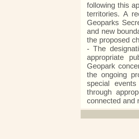
following this 
territories. A 
Geoparks Secre
and new boundar
the proposed 
- The designa
appropriate p
Geopark concer
the ongoing pr
special events
through appropr
connected and 