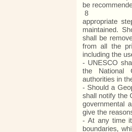
be recommende
8
appropriate st
maintained. Sho
shall be remov
from all the p
including the u
- UNESCO shall
the National
authorities in t
- Should a Geo
shall notify th
governmental au
give the reason
- At any time i
boundaries, wh