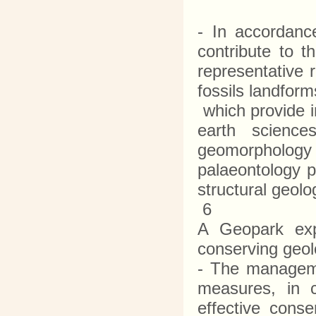
- In accordance
contribute to t
representative 
fossils landfo
which provide in
earth science
geomorphology 
palaeontology p
structural geol
6
A Geopark exp
conserving geol
- The manageme
measures, in c
effective cons