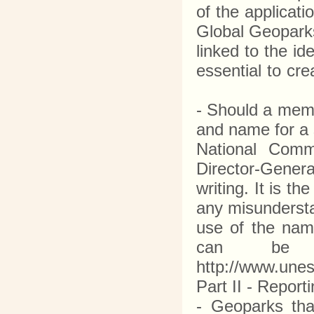
of the applicati
Global Geoparks
linked to the i
essential to cr
- Should a mem
and name for a s
National Comm
Director-Gener
writing. It is t
any misundersta
use of the na
can be o
http://www.une
Part II - Repor
- Geoparks tha