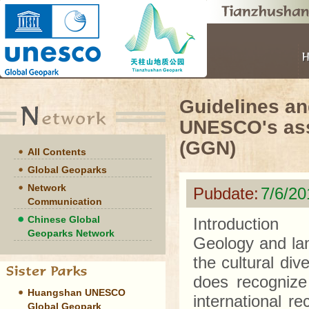
Guidelines an
UNESCO's assi
(GGN)
All Contents
Global Geoparks
Network
Pubdate:
7/6/2
Communication
Chinese Global
Introduction
Geoparks Network
Geology and lan
the cultural di
does recognize 
Huangshan UNESCO
international re
Global Geopark