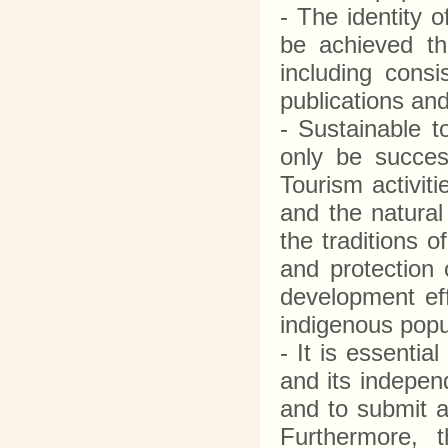
- The identity o
be achieved th
including consi
publications and 
- Sustainable t
only be success
Tourism activit
and the natural
the traditions 
and protection o
development eff
indigenous popu
- It is essenti
and its indepen
and to submit a
Furthermore, t