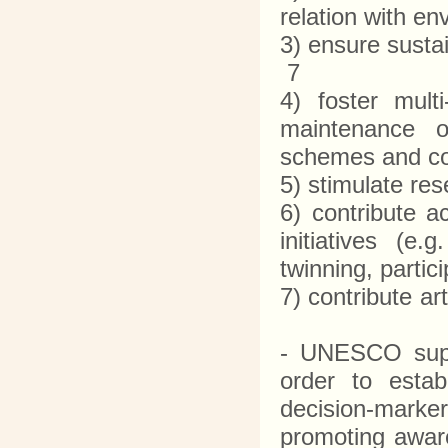
relation with e
3) ensure susta
7
4) foster mult
maintenance of
schemes and c
5) stimulate r
6) contribute ac
initiatives (e
twinning, parti
7) contribute a
- UNESCO suppo
order to estab
decision-marker
promoting aware