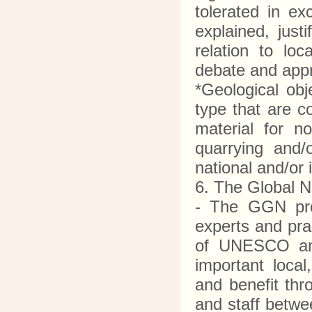
tolerated in ex
explained, just
relation to lo
debate and app
*Geological obj
type that are c
material for n
quarrying and/
national and/or 
6. The Global 
- The GGN pro
experts and pra
of UNESCO and 
important local
and benefit th
and staff betwe