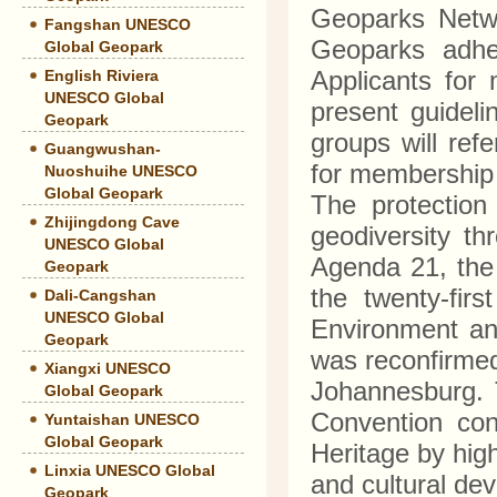
Geoparks Netwo
Fangshan UNESCO
Geoparks adher
Global Geopark
Applicants for
English Riviera
UNESCO Global
present guidel
Geopark
groups will ref
Guangwushan-
for membershi
Nuoshuihe UNESCO
Global Geopark
The protection
Zhijingdong Cave
geodiversity th
UNESCO Global
Agenda 21, the
Geopark
the twenty-fir
Dali-Cangshan
UNESCO Global
Environment an
Geopark
was reconfirme
Xiangxi UNESCO
Johannesburg. 
Global Geopark
Convention con
Yuntaishan UNESCO
Global Geopark
Heritage by high
Linxia UNESCO Global
and cultural de
Geopark