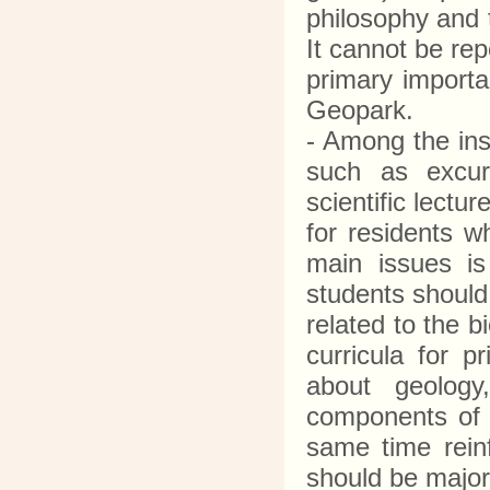
philosophy and 
It cannot be rep
primary importa
Geopark.
- Among the ins
such as excur
scientific lectu
for residents w
main issues is
students should 
related to the b
curricula for p
about geology
components of i
same time reinf
should be major 