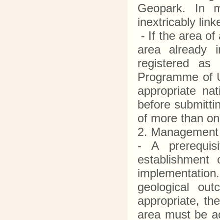
Geopark. In ma
inextricably li
- If the area of
area already i
registered as
Programme of U
appropriate nat
before submitti
of more than o
2. Management 
- A prerequis
establishment
implementation.
geological ou
appropriate, th
area must be ac