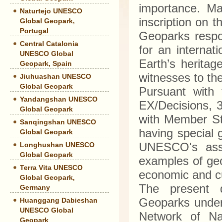
importance. Man
Naturtejo UNESCO
inscription on 
Global Geopark,
Portugal
Geoparks respo
Central Catalonia
for an interna
UNESCO Global
Earth’s heritag
Geopark, Spain
witnesses to th
Jiuhuashan UNESCO
Global Geopark
Pursuant with 
Yandangshan UNESCO
EX/Decisions, 
Global Geopark
with Member Sta
Sanqingshan UNESCO
having special 
Global Geopark
UNESCO's assis
Longhushan UNESCO
Global Geopark
examples of geol
Terra Vita UNESCO
economic and c
Global Geopark,
The present d
Germany
Geoparks under
Huanggang Dabieshan
UNESCO Global
Network of Na
Geopark