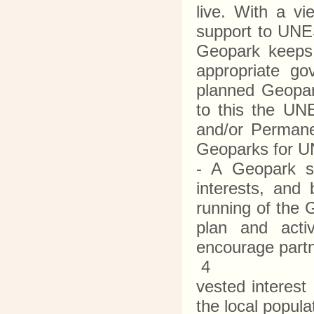
live. With a v
support to UNES
Geopark keeps
appropriate go
planned Geopark
to this the UN
and/or Permane
Geoparks for 
- A Geopark sha
interests, and
running of the 
plan and activ
encourage partn
4
vested interest
the local popul