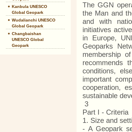
The GGN operat
Kanbula UNESCO
the Man and th
Global Geopark
and with natio
Wudalianchi UNESCO
Global Geopark
initiatives acti
Changbaishan
in Europe, UN
UNESCO Global
Geoparks Netw
Geopark
membership of
recommends the
conditions, el
important com
cooperation, es
sustainable de
3
Part I - Criteri
1. Size and set
- A Geopark s