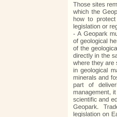
Those sites rema
which the Geopa
how to protect 
legislation or r
- A Geopark mus
of geological he
of the geologic
directly in the 
where they are 
in geological m
minerals and fos
part of delive
management, it 
scientific and e
Geopark. Trade
legislation on 