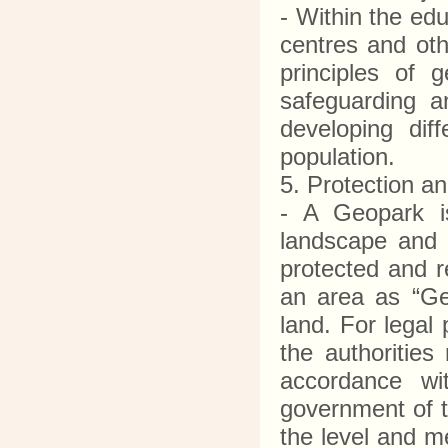
- Within the ed
centres and ot
principles of 
safeguarding a
developing dif
population.
5. Protection 
- A Geopark is
landscape and 
protected and r
an area as “Geo
land. For legal
the authorities
accordance wit
government of t
the level and me