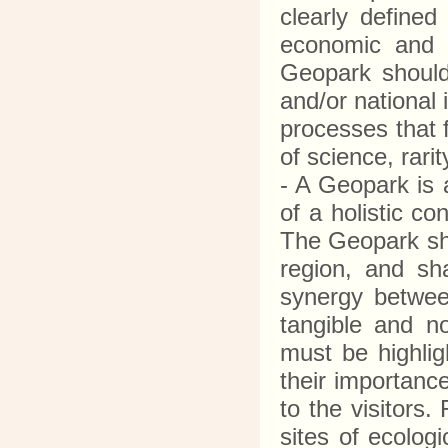
clearly defined
economic and c
Geopark should 
and/or national 
processes that 
of science, rari
- A Geopark is 
of a holistic c
The Geopark sho
region, and sha
synergy between
tangible and n
must be highlig
their importanc
to the visitors.
sites of ecologi