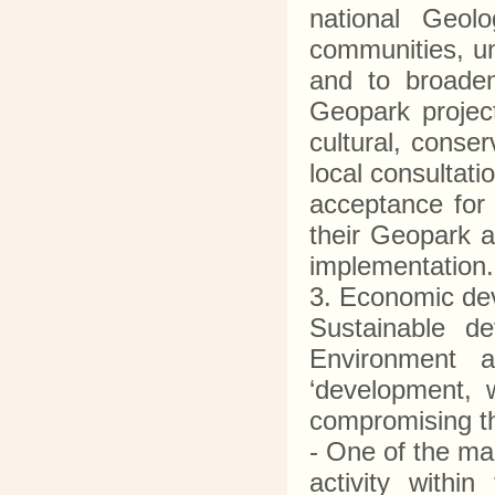
national Geolo
communities, un
and to broaden
Geopark project
cultural, conse
local consultati
acceptance for
their Geopark a
implementatio
3. Economic d
Sustainable d
Environment 
‘development, 
compromising th
- One of the ma
activity withi