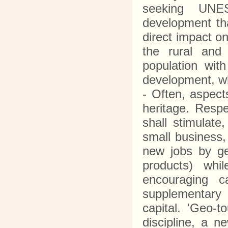
seeking UNES
development tha
direct impact o
the rural and 
population with
development, whi
- Often, aspects
heritage. Resp
shall stimulate
small business, 
new jobs by ge
products) whi
encouraging c
supplementary 
capital. 'Geo-
discipline, a n