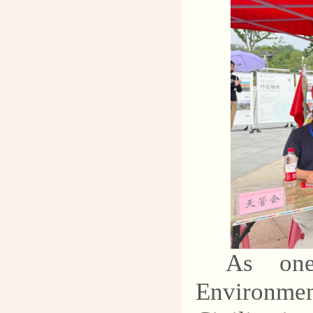
As one
Environme