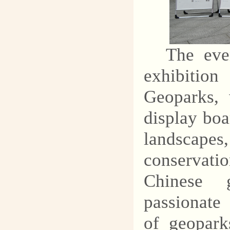
explore the mysteries of
geology and protect our
common homeland.
The eve
exhibitio
Geoparks, 
display boa
landscapes,
conservati
Chinese 
passionate 
of geopark