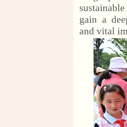
sustainabl
gain a dee
and vital i