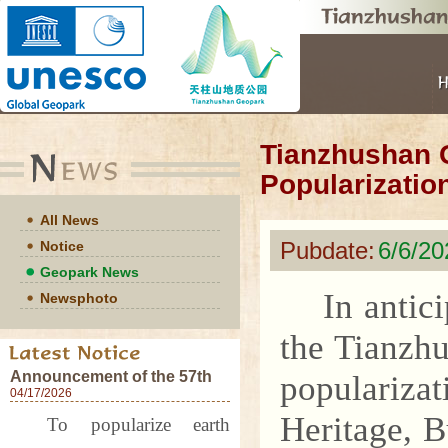
Tianzhushan 
Popularizatio
All News
Pubdate:
6/6/20
Notice
Geopark News
In antic
Newsphoto
the Tianzh
Announcement of the 57th
populariza
World Earth Day Events at
04/17/2026
Tianzhushan UNESCO
Heritage, 
To popularize earth
Global Geopark