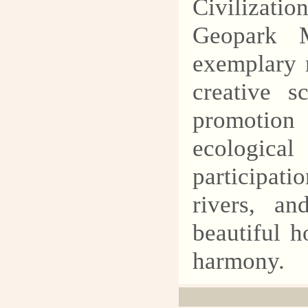
Civilizatio
Geopark M
exemplary r
creative s
promotion
ecologica
participat
rivers, an
beautiful 
harmony.