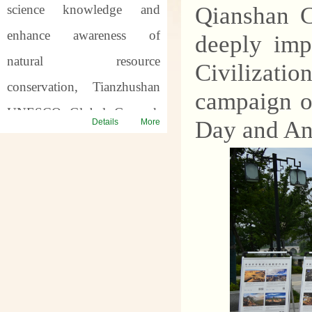
science knowledge and
Qianshan C
enhance awareness of
deeply imp
natural resource
Civilizati
conservation, Tianzhushan
campaign o
UNESCO Global Geopark
Day and An
Details
More
will host a series of science
popularization activities for
the
57th World Earth
Day
and the
7th Asia Pacific
Geopark Week
. Through
offline popularization and
online interaction, we will