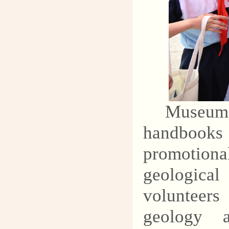
Museum s
handbooks
promotion
geological
volunteers
geology a