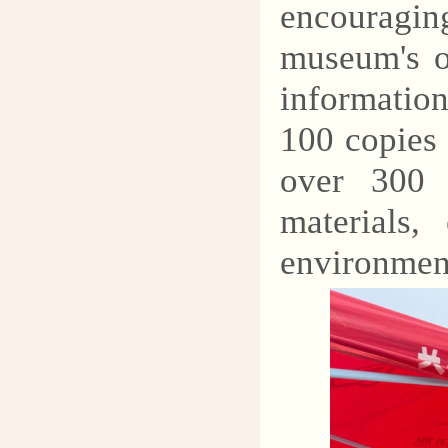
encouragin
museum's of
information
100 copies
over 300 
materials,
environmen