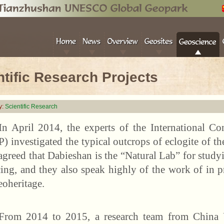
ntific Research Projects
y:
Scientific Research
In April 2014, the experts of the International Con
) investigated the typical outcrops of eclogite of 
agreed that Dabieshan is the “Natural Lab” for stud
cing, and they also speak highly of the work of in pr
eoheritage.
From 2014 to 2015, a research team from China U