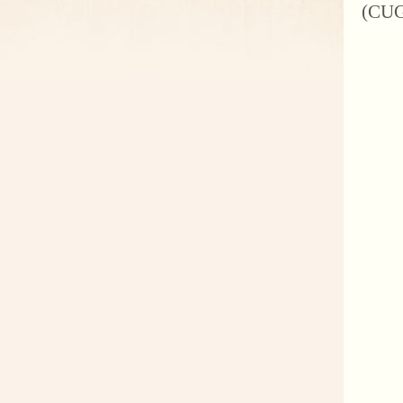
(CUGB