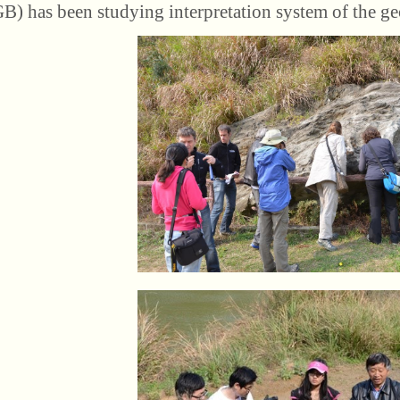
) has been studying interpretation system of the ge