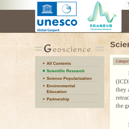
Scie
Categor
All Contents
Scientific Research
Science Popularization
(ICDP
Environmental
they 
Education
retra
Partnership
the g