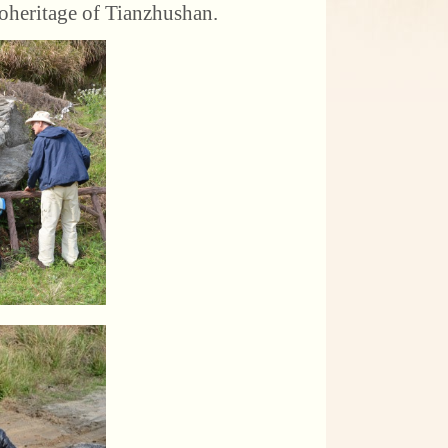
oheritage of Tianzhushan.