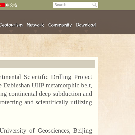
tinental Scientific Drilling Project
the Dabieshan UHP metamorphic belt,
ying continental deep subduction and
otecting and scientifically utilizing
niversity of Geosciences, Beijing