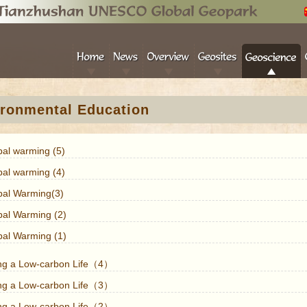
ronmental Education
bal warming (5)
bal warming (4)
bal Warming(3)
bal Warming (2)
bal Warming (1)
ing a Low-carbon Life（4）
ing a Low-carbon Life（3）
ing a Low-carbon Life（2）