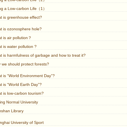
ing a Low-carbon Life（1）
t is greenhouse effect?
t is ozonosphere hole?
 is air pollution？
 is water pollution ?
 is harmfulness of garbage and how to treat it?
 we should protect forests?
t is “World Environment Day”?
t is “World Earth Day”?
t is low-carbon tourism?
ing Normal University
nshan Library
ghai University of Sport