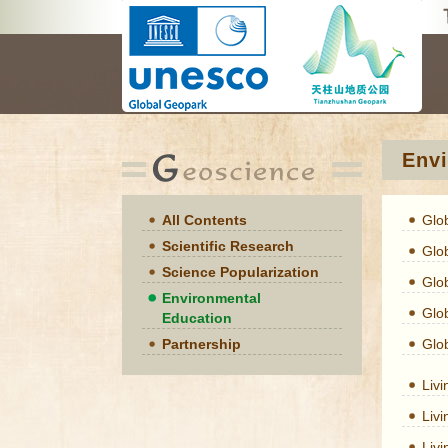
Envi
All Contents
Glo
Scientific Research
Glo
Science Popularization
Glo
Environmental
Glo
Education
Partnership
Glo
Liv
Liv
Liv