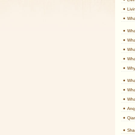
Liv
Wha
Wha
What
What
What
Why
Wha
Wha
Wha
Anq
Qia
Shan