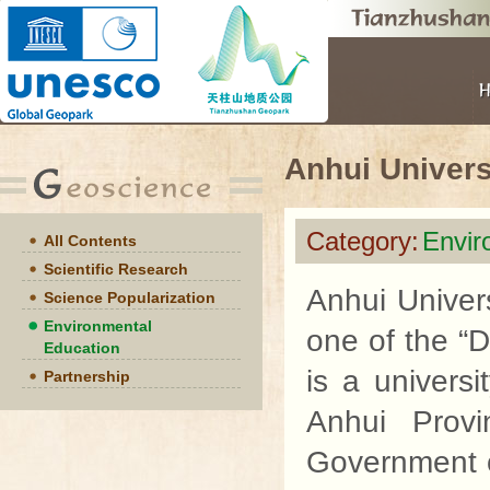
Anhui Univers
Category:
Envir
All Contents
Scientific Research
Anhui Univers
Science Popularization
Environmental
one of the “D
Education
is a univers
Partnership
Anhui Provi
Government o