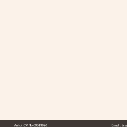
Anhui ICP No.09019890
Email：
tzs