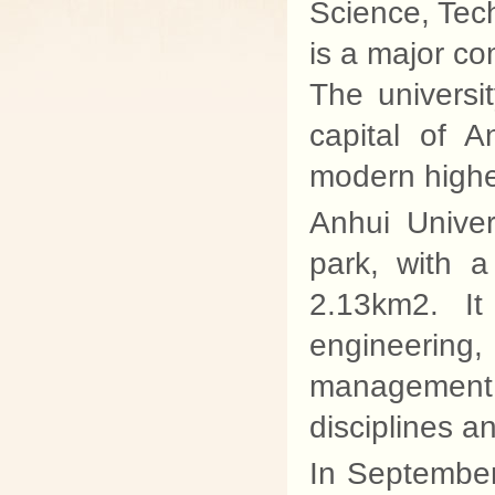
Science, Tech
is a major co
The universi
capital of 
modern higher
Anhui Univer
park, with 
2.13km2. It
engineering,
management
disciplines an
In Septembe