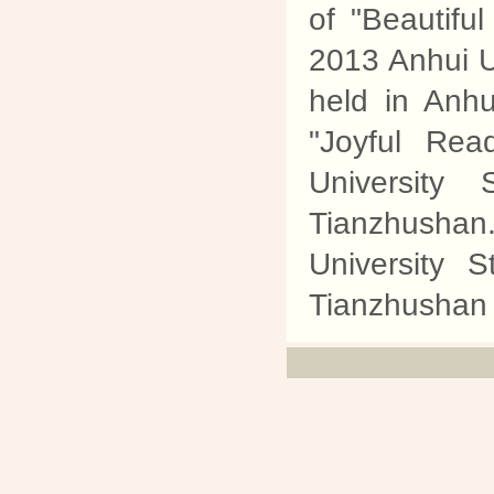
of "Beautifu
2013 Anhui Un
held in Anhu
"Joyful Rea
University 
Tianzhusha
University 
Tianzhushan