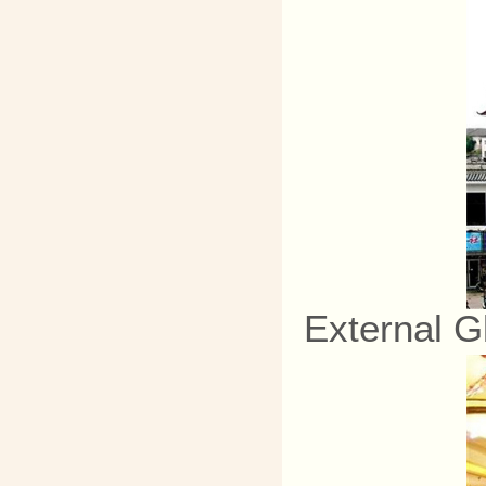
External G