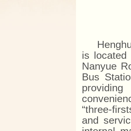
Henghua H
is located
Nanyue Ro
Bus Stati
providi
convenienc
“three-firs
and servic