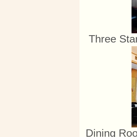
Three Sta
Dining Ro