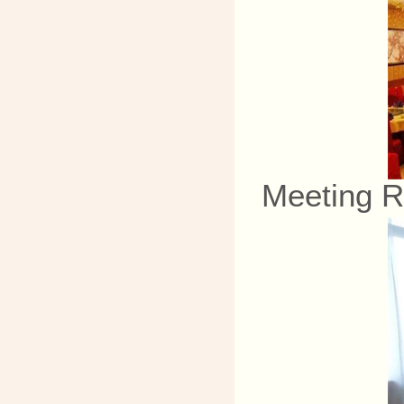
Meeting 