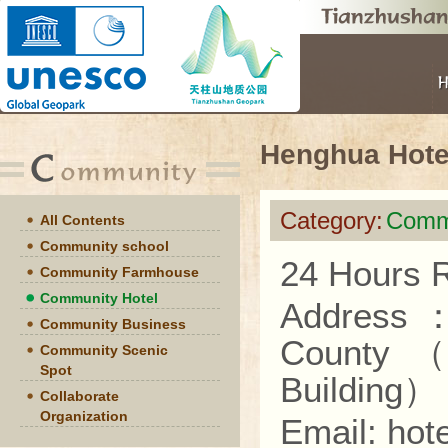
Henghua Hote
Category:
Commu
All Contents
Community school
24 Hours R
Community Farmhouse
Community Hotel
Address
Community Business
County
Community Scenic
Spot
Building
）
Collaborate
Organization
Email: ho