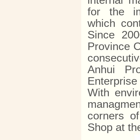
internal 
for the i
which cont
Since 200
Province O
consecutiv
Anhui Pr
Enterpris
With envi
managment
corners o
Shop at th