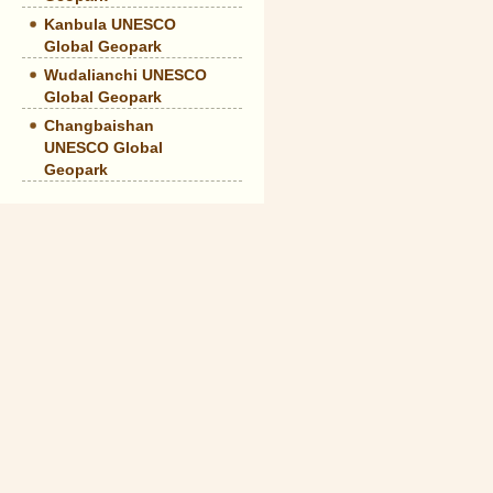
Kanbula UNESCO
Global Geopark
Wudalianchi UNESCO
Global Geopark
Changbaishan
UNESCO Global
Geopark