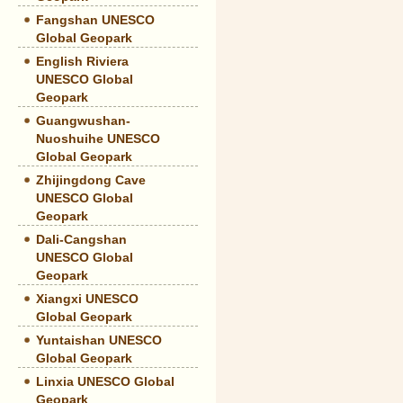
Fangshan UNESCO
Global Geopark
English Riviera
UNESCO Global
Geopark
Guangwushan-
Nuoshuihe UNESCO
Global Geopark
Zhijingdong Cave
UNESCO Global
Geopark
Dali-Cangshan
UNESCO Global
Geopark
Xiangxi UNESCO
Global Geopark
Yuntaishan UNESCO
Global Geopark
Linxia UNESCO Global
Geopark