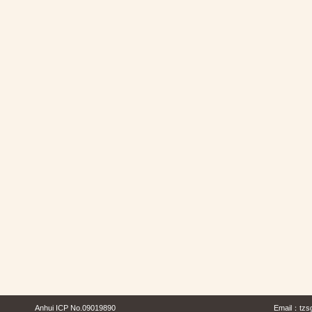
Anhui ICP No.09019890
Email：
tzs