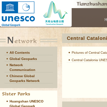
Central Catalo
All Contents
Pictures of Central Cat
Global Geoparks
Central Catalonia UN
Network
Communication
Chinese Global
Geoparks Network
Huangshan UNESCO
Global Geopark