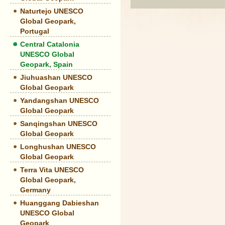
Naturtejo UNESCO
Global Geopark,
Portugal
Central Catalonia
UNESCO Global
Geopark, Spain
Jiuhuashan UNESCO
Global Geopark
Yandangshan UNESCO
Global Geopark
Sanqingshan UNESCO
Global Geopark
Longhushan UNESCO
Global Geopark
Terra Vita UNESCO
Global Geopark,
Germany
Huanggang Dabieshan
UNESCO Global
Geopark