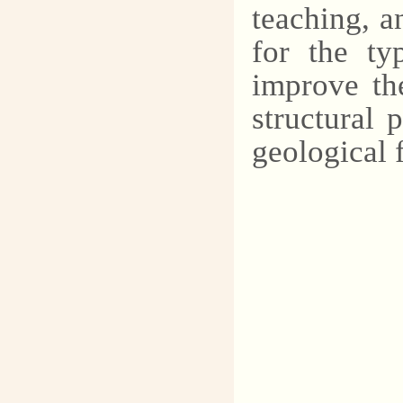
teaching, a
for the ty
improve the
structural
geological 