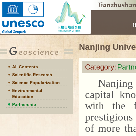
Nanjing Unive
Category:
Partn
All Contents
Scientific Research
Nanjing 
Science Popularization
Environmental
capital kn
Education
with the 
Partnership
prestigious
of more th