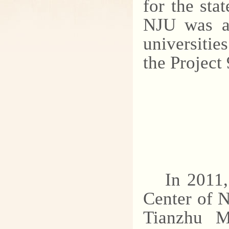
for the sta
NJU was al
universitie
the Project
In 2011
Center of N
Tianzhu Mo