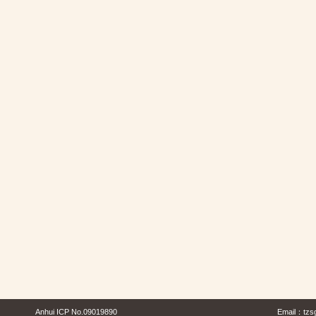
Anhui ICP No.09019890
Email：
tzs