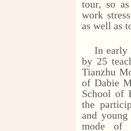
tour, so as
work stress
as well as 
In early
by 25 teac
Tianzhu Mo
of Dabie M
School of 
the partici
and young 
mode of g