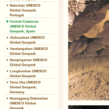
Naturtejo UNESCO
Global Geopark,
Portugal
Central Catalonia
UNESCO Global
Geopark, Spain
Jiuhuashan UNESCO
Global Geopark
Yandangshan UNESCO
Global Geopark
Sanqingshan UNESCO
Global Geopark
Longhushan UNESCO
Global Geopark
Terra Vita UNESCO
Global Geopark,
Germany
Huanggang Dabieshan
UNESCO Global
Geopark