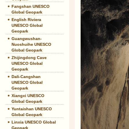
Fangshan UNESCO
Global Geopark
English Riviera
UNESCO Global
Geopark
Guangwushan-
Nuoshuihe UNESCO
Global Geopark
Zhijingdong Cave
UNESCO Global
Geopark
Dali-Cangshan
UNESCO Global
Geopark
Xiangxi UNESCO
Global Geopark
Yuntaishan UNESCO
Global Geopark
Linxia UNESCO Global
Geopark