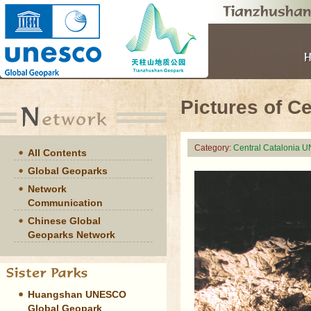
Pictures of C
Category:
Central Catalonia 
All Contents
Global Geoparks
Network
Communication
Chinese Global
Geoparks Network
Huangshan UNESCO
Global Geopark