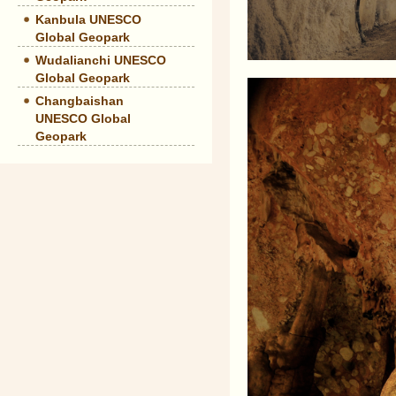
Kanbula UNESCO
Global Geopark
Wudalianchi UNESCO
Global Geopark
Changbaishan
UNESCO Global
Geopark