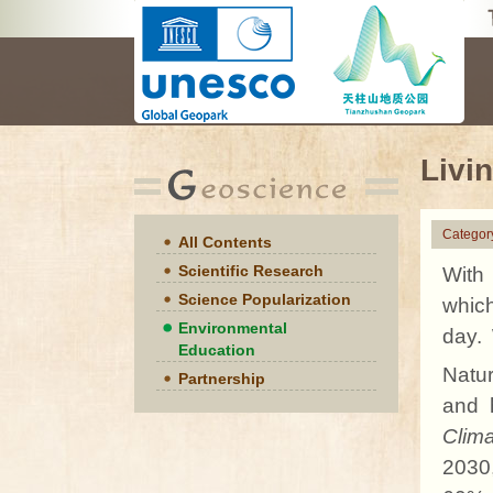
Livi
Categor
All Contents
Scientific Research
With 
Science Popularization
which
Environmental
day.
Education
Natur
Partnership
and 
Clim
2030,