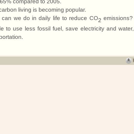
65% compared to 2005.
arbon living is becoming popular.
can we do in daily life to reduce CO
emissions? 
2
e to use less fossil fuel, save electricity and water
portation.