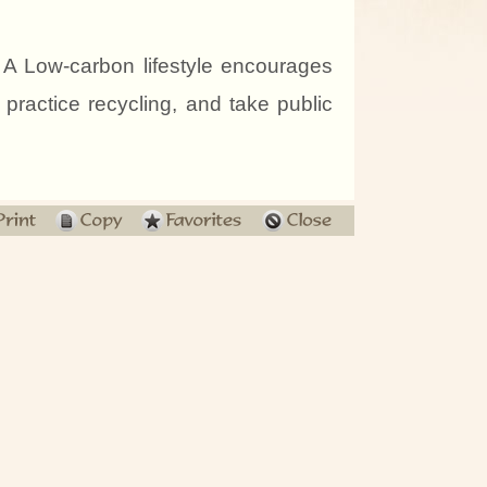
A Low-carbon lifestyle encourages
, practice recycling, and take public