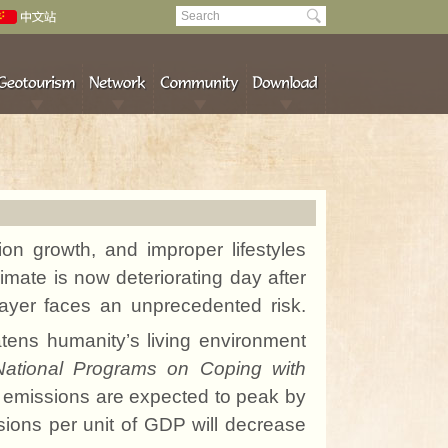
tion growth, and
improper lifestyles
mate is now deteriorating day after
ayer faces an unprecedented risk.
atens humanity’s living environment
National Programs on Coping with
₂ emissions are expected to peak by
ssions per unit of GDP will decrease