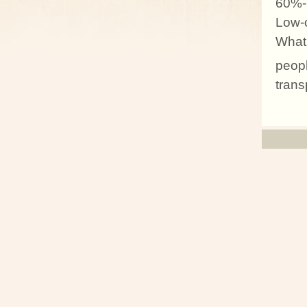
60%-
Low-c
What 
peopl
trans