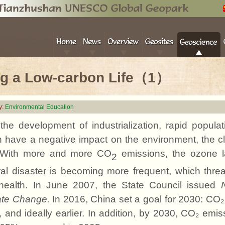
ng a Low-carbon Life（1）
y:
Environmental Education
the development of industrialization, rapid popula
 have a negative impact on the environment, the cli
 With more and more CO
emissions, the ozone l
2
al disaster is becoming more frequent, which thre
health. In June 2007, the State Council issued
ate Change.
In 2016, China set a goal for 2030: CO
 and ideally earlier. In addition, by 2030, CO₂ emi