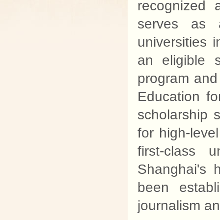
recognized a
serves as a
universities
an eligible
program and d
Education f
scholarship s
for high-leve
first-class
Shanghai's h
been establ
journalism a