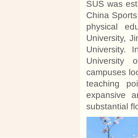
SUS was est
China Sports 
physical ed
University, 
University.
University 
campuses loc
teaching p
expansive a
substantial f