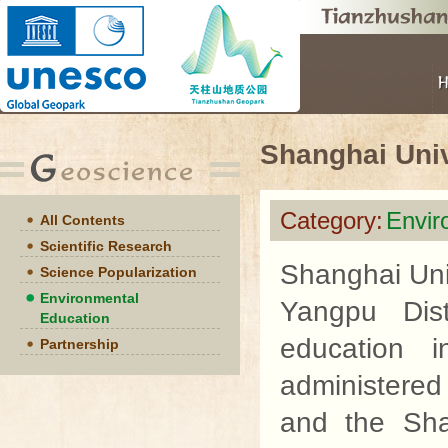
Shanghai Univ
Category:
Envir
All Contents
Scientific Research
Shanghai Uni
Science Popularization
Environmental
Yangpu Dist
Education
education in
Partnership
administered
and the Sha