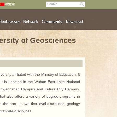
ersity of Geosciences
sity affiliated with the Ministry of Education. It
”. It is Located in the Wuhan East Lake National
Nanwangshan Campus and Future City Campus.
hat also offers a variety of degree programs in
he arts. Its two first-level disciplines, geology
st-rate disciplines.