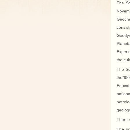
The Sc
Novemb
Geoche
consis
Geodyna
Planet
Experim
the cul
The Sch
the“985
Educat
nation
petrolo
geology
There a
The sc