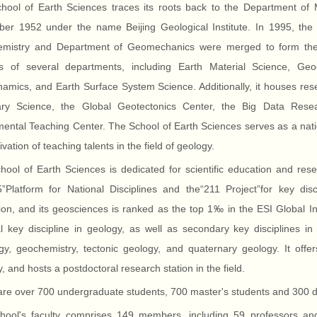
hool of Earth Sciences traces its roots back to the Department of 
er 1952 under the name Beijing Geological Institute. In 1995, the
mistry and Department of Geomechanics were merged to form the S
ts of several departments, including Earth Material Science, Ge
mics, and Earth Surface System Science. Additionally, it houses rese
ary Science, the Global Geotectonics Center, the Big Data Rese
ental Teaching Center. The School of Earth Sciences serves as a nati
tivation of teaching talents in the field of geology.
ool of Earth Sciences is dedicated for scientific education and rese
”Platform for National Disciplines and the“211 Project”for key disci
ion, and its geosciences is ranked as the top 1‰ in the ESI Global I
al key discipline in geology, as well as secondary key disciplines i
gy, geochemistry, tectonic geology, and quaternary geology. It offer
, and hosts a postdoctoral research station in the field.
re over 700 undergraduate students, 700 master's students and 300 doc
hool's faculty comprises 149 members, including 59 professors a