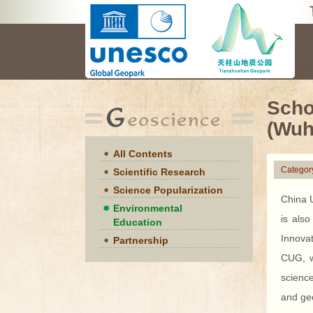
Scho
(Wuh
All Contents
Categor
Scientific Research
Science Popularization
China U
Environmental
is also
Education
Innova
Partnership
CUG, wi
science
and geo