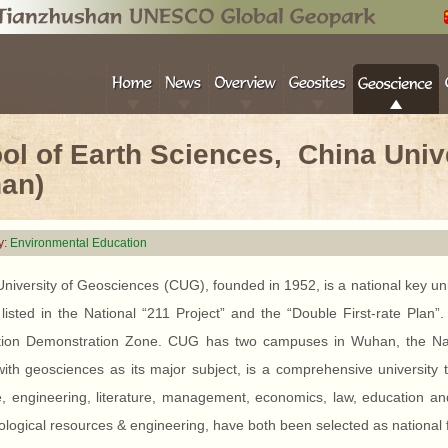
ol of Earth Sciences, China Univ
an)
y:
Environmental Education
niversity of Geosciences (CUG), founded in 1952, is a national key univer
 listed in the National “211 Project” and the “Double First-rate Plan
tion Demonstration Zone. CUG has two campuses in Wuhan, the 
th geosciences as its major subject, is a comprehensive university t
, engineering, literature, management, economics, law, education and t
logical resources & engineering, have both been selected as national fir