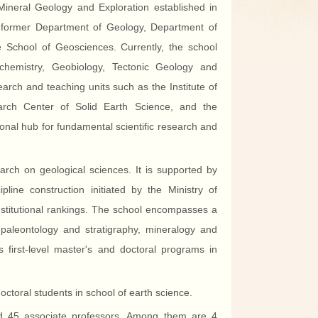
Mineral Geology and Exploration established in
 former Department of Geology, Department of
chool of Geosciences. Currently, the school
ochemistry, Geobiology, Tectonic Geology and
arch and teaching units such as the Institute of
arch Center of Solid Earth Science, and the
onal hub for fundamental scientific research and
arch on geological sciences. It is supported by
pline construction initiated by the Ministry of
nstitutional rankings. The school encompasses a
n paleontology and stratigraphy, mineralogy and
s first-level master's and doctoral programs in
toral students in school of earth science.
nd 45 associate professors. Among them are 4