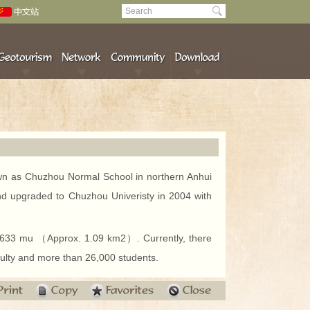
own as Chuzhou Normal School in northern Anhui
d upgraded to Chuzhou Univeristy in 2004 with
1,633 mu （Approx. 1.09 km2）. Currently, there
ulty and more than 26,000 students.