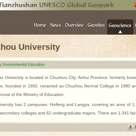
hou University
y:
Environmental Education
u Univeristy is located in Chuzhou City, Anhui Province, formerly kn
ce, founded in 1950, renamed as Chuzhou Normal College in 1980 an
roval of the Ministry of Education.
iversity has 2 campuses, Huifeng and Langya, covering an area of 
 secondary colleges and 62 undergraduate majors. There are 1,341 fac