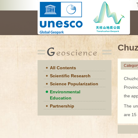
Chuz
Categor
All Contents
Scientific Research
Chuzho
Science Popularization
Provin
Environmental
the app
Education
Partnership
The un
are 15