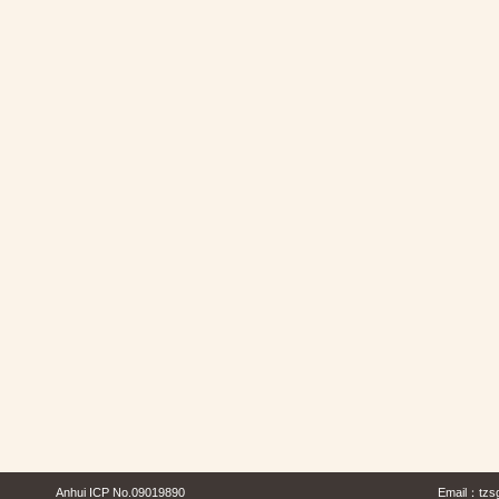
Anhui ICP No.09019890
Email：
tzs