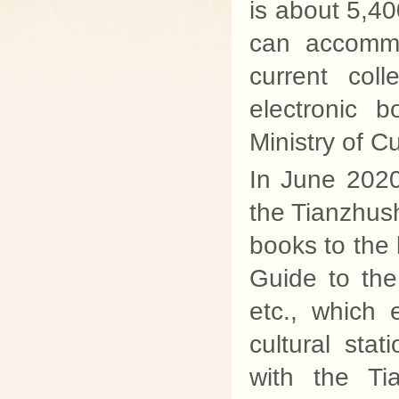
is about 5,40
can accommo
current col
electronic 
Ministry of Cu
In June 2020
the Tianzhus
books to the l
Guide to the
etc., which 
cultural sta
with the T