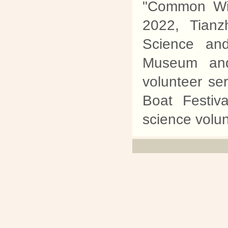
"Common Wil
2022, Tian
Science an
Museum and
volunteer se
Boat Festiv
science volunt