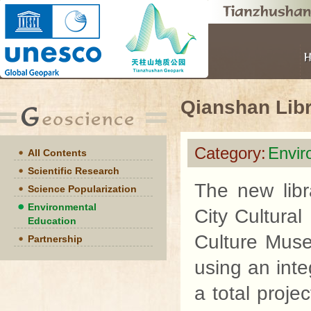
Qianshan Lib
Category:
Envir
All Contents
Scientific Research
The new libr
Science Popularization
Environmental
City Cultural
Education
Culture Mus
Partnership
using an inte
a total proje