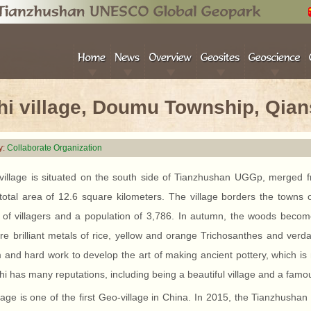
hi village, Doumu Township, Qia
y:
Collaborate Organization
 village is situated on the south side of Tianzhushan UGGp, merged 
 total area of 12.6 square kilometers. The village borders the town
 of villagers and a population of 3,786. In autumn, the woods become
re brilliant metals of rice, yellow and orange Trichosanthes and verda
and hard work to develop the art of making ancient pottery, which is 
hi has many reputations, including being a beautiful village and a famous
lage is one of the first Geo-village in China. In 2015, the Tianzhus