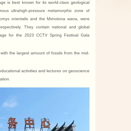
age is best known for its world-class geological
mous ultrahigh-pressure metamorphic zone of
 Heomys orientalis and the Mimotona wana, were
espectively. They contain national and global
 image for the 2023 CCTV Spring Festival Gala
 with the largest amount of fossils from the mid-
 educational activities and lectures on geoscience
ation.