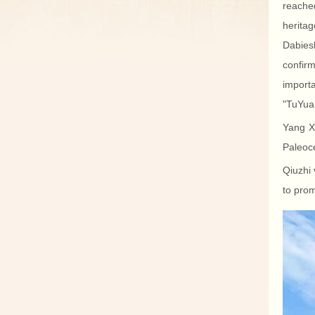
reached
herita
Dabies
confir
import
"TuYua
Yang Xi
Paleoce
Qiuzhi 
to prom