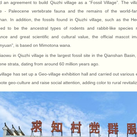
 an agreement to build Qiuzhi village as a “Fossil Village”. The vill
ge - Paleocene vertebrate fauna and the remains of the world-fa
han. In addition, the fossils found in Qiuzhi village, such as the
med to be the ancestral types of rodents and rabbit-like species r
ance and great scientific and cultural value, the official mascot
nyuan", is based on Mimotona wana.
aowu in Qiuzhi village is the largest fossil site in the Qianshan Basin,
ne strata, dating from around 60 million years ago.
village has set up a Geo-village exhibition hall and carried out various
ote geo-culture and raise social attention, adding color to rural revitaliz