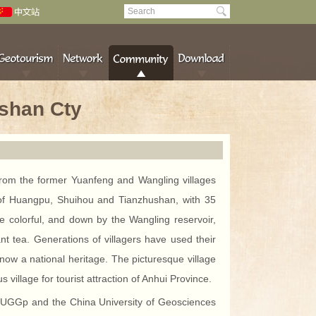
nshan Cty
from the former Yuanfeng and Wangling villages
s of Huangpu, Shuihou and Tianzhushan, with 35
 colorful, and down by the Wangling reservoir,
nt tea. Generations of villagers have used their
now a national heritage. The picturesque village
 village for tourist attraction of Anhui Province.
han UGGp and the China University of Geosciences