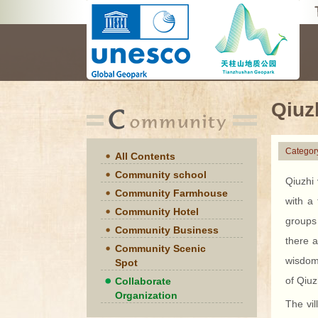
Qiuz
Categor
All Contents
Community school
Qiuzhi
Community Farmhouse
with a
Community Hotel
groups
Community Business
there a
Community Scenic
wisdom 
Spot
of Qiuz
Collaborate
Organization
The vil