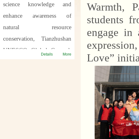
science knowledge and
Warmth, Pa
enhance awareness of
students f
natural resource
engage in 
conservation, Tianzhushan
expression
UNESCO Global Geopark
Love” initia
Details
More
will host a series of science
popularization activities for
the
57th World Earth
Day
and the
7th Asia Pacific
Geopark Week
. Through
offline popularization and
online interaction, we will