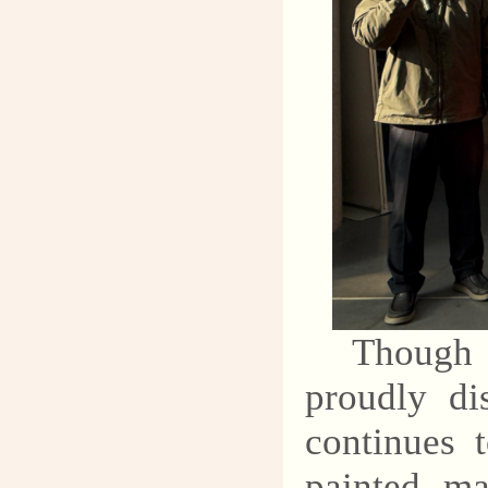
Though 
proudly di
continues 
painted ma