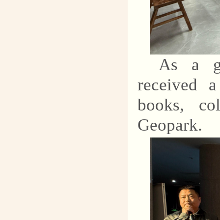
As a ge
received a
books, co
Geopark.