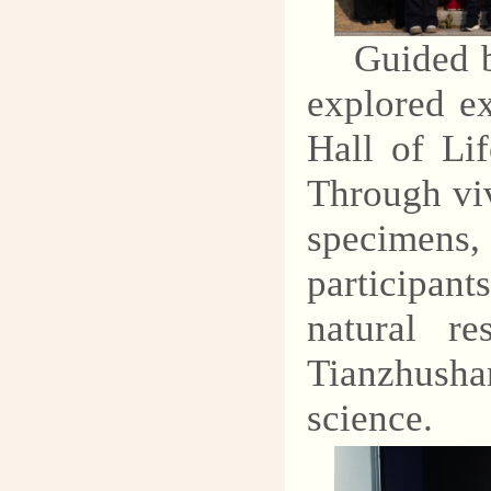
explore the mysteries of
Guided b
geology and protect our
common homeland.
explored ex
Hall of Li
Through viv
specimens
participant
natural re
Tianzhusha
science.