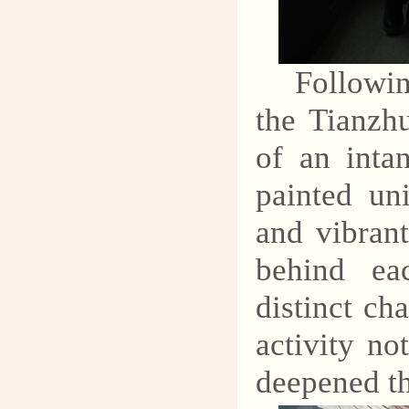
Followi
the Tianzh
of an intan
painted un
and vibran
behind ea
distinct ch
activity no
deepened the