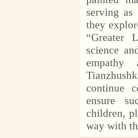
serving as
they explor
“Greater 
science an
empathy 
Tianzhush
continue c
ensure su
children, p
way with th