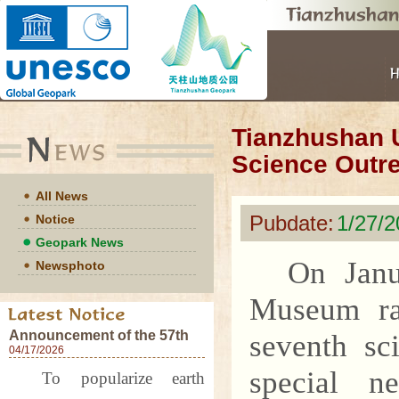
Tianzhushan 
Science Outre
All News
Pubdate:
1/27/
Notice
Geopark News
On Janu
Newsphoto
Museum ra
Announcement of the 57th
seventh sc
World Earth Day Events at
04/17/2026
Tianzhushan UNESCO
special n
To popularize earth
Global Geopark