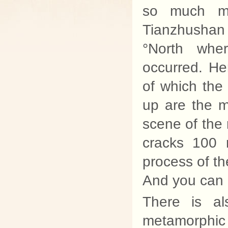
so much mo
Tianzhushan
°North whe
occurred. He
of which the
up are the m
scene of the 
cracks 100 
process of th
And you can 
There is al
metamorphi