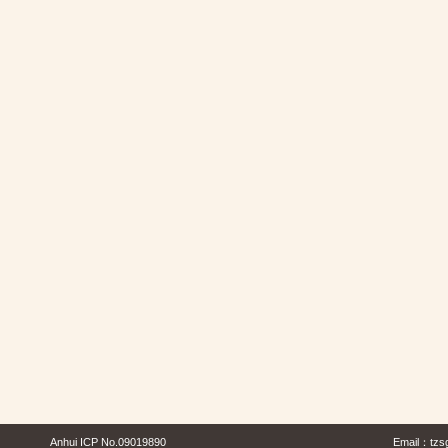
Anhui ICP No.09019890
Email：
tzs