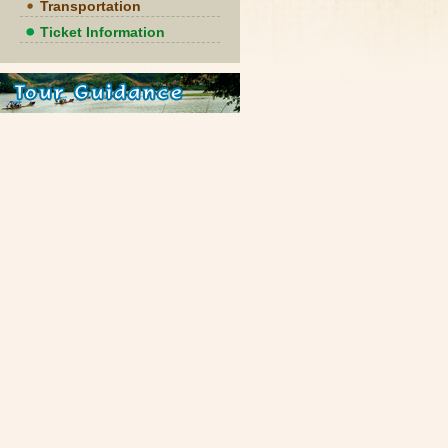
Transportation
Ticket Information