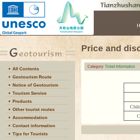
Price and dis
Category:
Ticket Information
All Contents
Geotourism Route
Notice of Geotourism
Tourism Service
Products
Chil
Other tourist routes
C
Accommodation
Contact information
Tips for Tourists