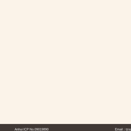
Anhui ICP No.09019890
Email：
tzs