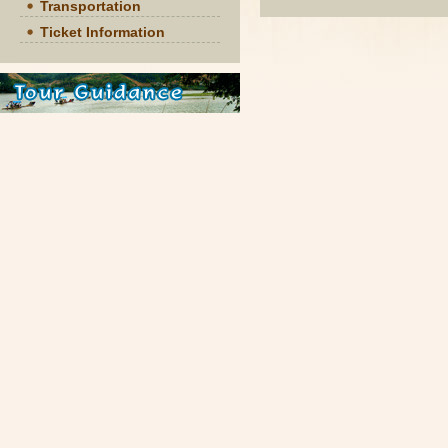
Transportation
Ticket Information