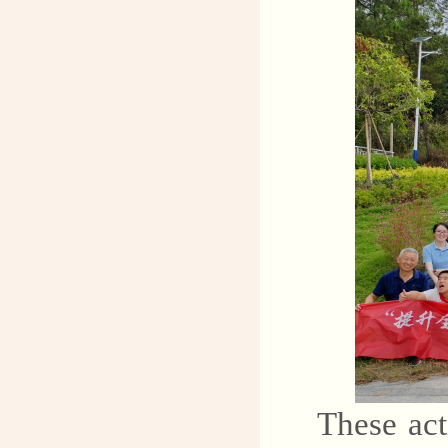
These act