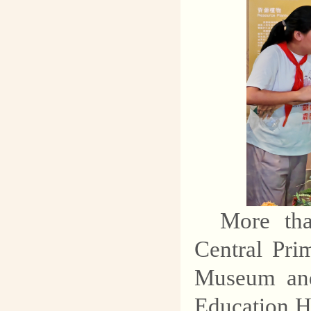
More tha
Central Pri
Museum and
Education Ha