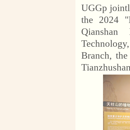
explore the mysteries of
UGGp jointly
geology and protect our
the 2024 "
common homeland.
Qianshan 
Technology
Branch, th
Tianzhushan