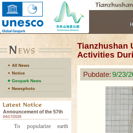
Tianzhushan U
Activities Du
All News
Pubdate:
9/23/
Notice
Geopark News
Newsphoto
Announcement of the 57th
World Earth Day Events at
04/17/2026
Tianzhushan UNESCO
To popularize earth
Global Geopark