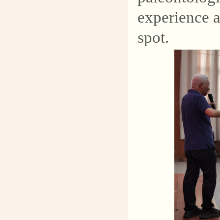
experience a
spot.