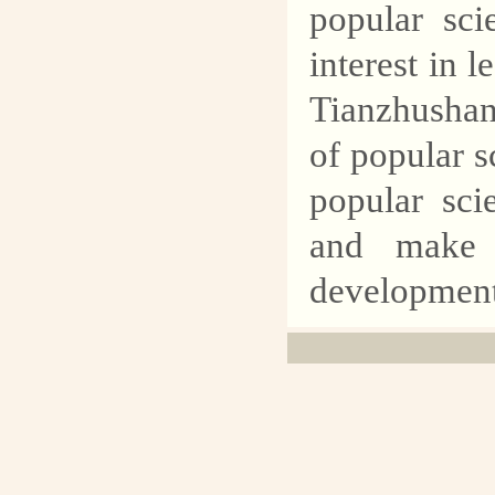
popular sci
interest in l
Tianzhushan
of popular s
popular sci
and make g
development 