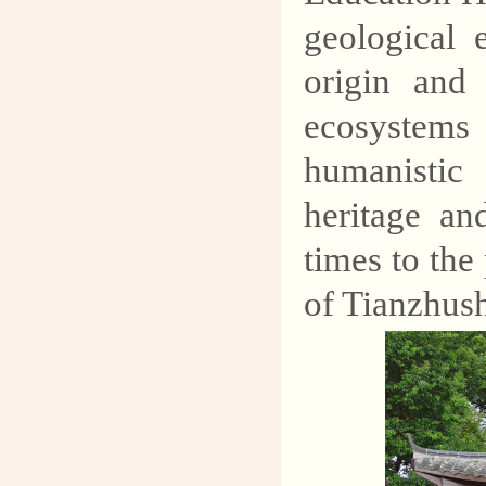
geological 
origin and 
ecosystems 
humanistic 
heritage an
times to the
of Tianzhus