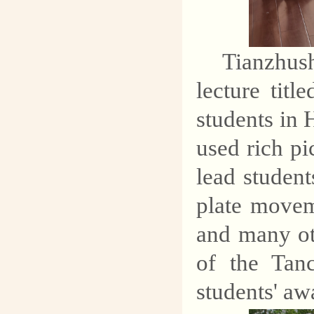
Tianzhu
lecture tit
students in
used rich pi
lead student
plate movem
and many ot
of the Tan
students' aw