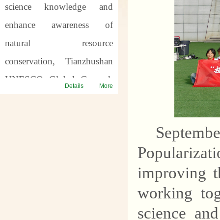
science knowledge and
enhance awareness of
natural resource
conservation, Tianzhushan
UNESCO Global Geopark
Details
More
will host a series of science
popularization activities for
Septemb
the
57th World Earth
Populariza
Day
and the
7th Asia Pacific
improving t
Geopark Week
. Through
offline popularization and
working tog
online interaction, we will
science an