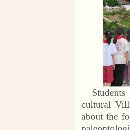
Students
cultural Vi
about the fo
paleontolo