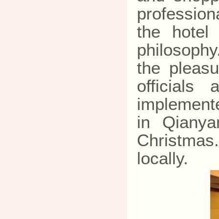
profession
the hotel
philosophy
the pleasu
officials
implemente
in Qianya
Christmas.
locally.