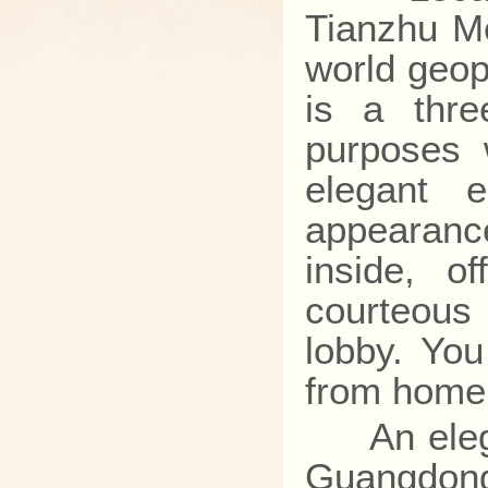
Tianzhu Mo
world geop
is a thre
purposes 
elegant e
appearanc
inside, o
courteous
lobby. You
from home 
An elegant
Guangdong,