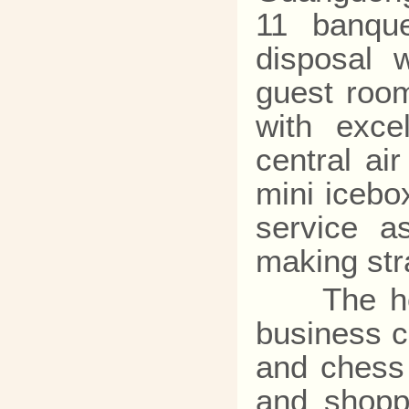
11 banque
disposal 
guest room
with exce
central ai
mini icebo
service a
making stra
The hotel
business c
and chess 
and shoppi