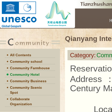
Qianyang Inte
Category:
Commu
All Contents
Community school
Reservatio
Community Farmhouse
Community Hotel
Address
Community Business
Century M
Community Scenic
Spot
Collaborate
Organization
Located 