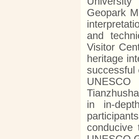
Universit
Geopark Mu
interpretat
and techn
Visitor Ce
heritage int
successful 
UNESCO Gl
Tianzhusha
in in-dep
participant
conducive 
UNESCO Gl