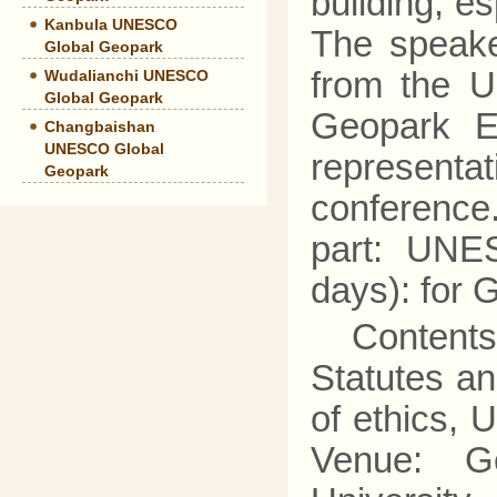
building, es
Kanbula UNESCO
The speake
Global Geopark
from the 
Wudalianchi UNESCO
Global Geopark
Geopark Ex
Changbaishan
UNESCO Global
represen
Geopark
conference
part: UNE
days): for
Content
Statutes a
of ethics, 
Venue: Ge