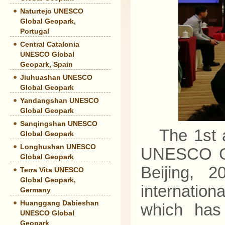
Naturtejo UNESCO
Global Geopark,
Portugal
Central Catalonia
UNESCO Global
Geopark, Spain
Jiuhuashan UNESCO
Global Geopark
Yandangshan UNESCO
Global Geopark
Sanqingshan UNESCO
The 1st 
Global Geopark
Longhushan UNESCO
UNESCO Glo
Global Geopark
Beijing, 
Terra Vita UNESCO
Global Geopark,
internatio
Germany
Huanggang Dabieshan
which has
UNESCO Global
Geopark