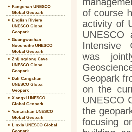
management
Fangshan UNESCO
of course h
Global Geopark
English Riviera
activity o
UNESCO Global
UNESCO an
Geopark
Guangwushan-
Intensiv
Nuoshuihe UNESCO
Global Geopark
was
joi
Zhijingdong Cave
Geoscience
UNESCO Global
Geopark
Geopark
fr
Dali-Cangshan
UNESCO Global
on the cur
Geopark
UNESCO Glo
Xiangxi UNESCO
Global Geopark
the geopark
Yuntaishan UNESCO
Global Geopark
focusing 
Linxia UNESCO Global
Geopark