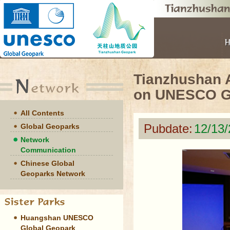
Tianzhushan A
on UNESCO G
All Contents
Pubdate:
12/13
Global Geoparks
Network
Communication
Chinese Global
Geoparks Network
Huangshan UNESCO
Global Geopark