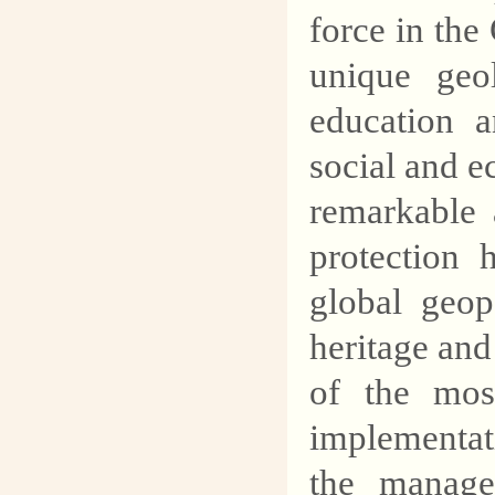
force in th
unique geo
education a
social and 
remarkable 
protection
global geop
heritage an
of the most
implementati
the manag