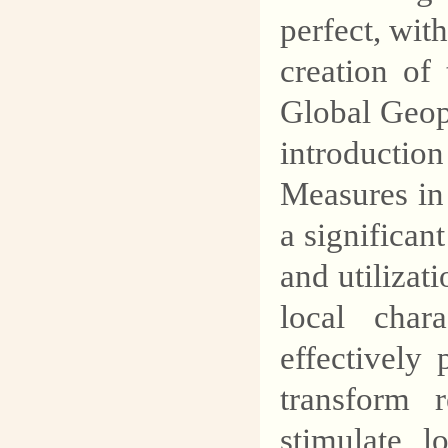
perfect, with
creation o
Global Geop
introduct
Measures in
a significan
and utilizat
local chara
effectively
transform 
stimulate l