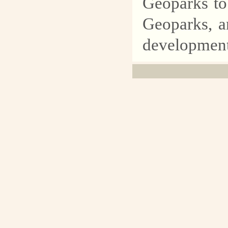
Geoparks to 
Geoparks, a
development