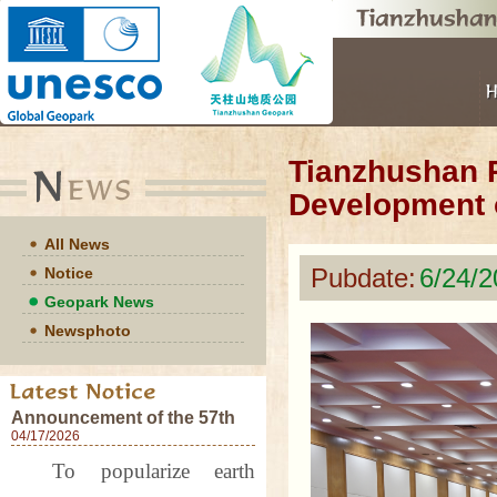
Tianzhushan P
Development 
All News
Pubdate:
6/24/
Notice
Geopark News
Newsphoto
Announcement of the 57th
World Earth Day Events at
04/17/2026
Tianzhushan UNESCO
To popularize earth
Global Geopark