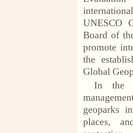
internation
UNESCO Glo
Board of th
promote int
the establi
Global Geop
In the 
management
geoparks in
places, an