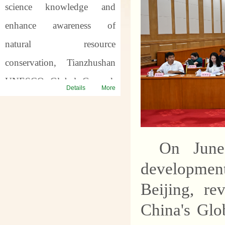
science knowledge and
enhance awareness of
natural resource
conservation, Tianzhushan
UNESCO Global Geopark
Details
More
will host a series of science
popularization activities for
the
57th World Earth
On June
Day
and the
7th Asia Pacific
developmen
Geopark Week
. Through
Beijing, re
offline popularization and
China's Glo
online interaction, we will