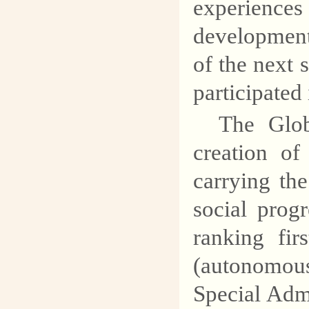
experienc
explore the mysteries of
development
geology and protect our
common homeland.
of the next 
participated 
The Glob
creation of
carrying th
social prog
ranking fir
(autonomous
Special Adm