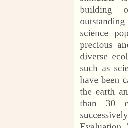
building 
outstanding
science pop
precious an
diverse ecol
such as sci
have been c
the earth a
than 30 e
successiv
Evaluation 