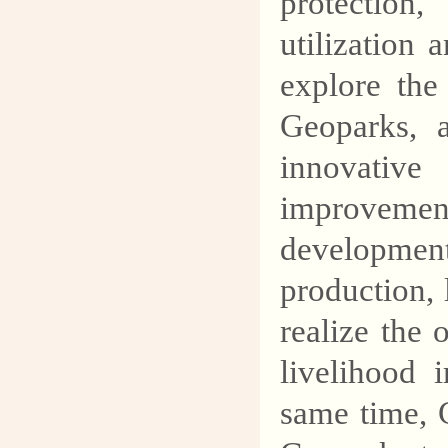
protection
utilization
explore the
Geoparks, a
innovativ
improvemen
developmen
production, 
realize the 
livelihood
same time, 