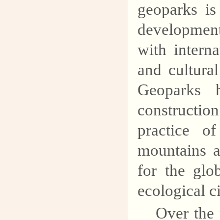
geoparks is
development
with interna
and cultura
Geoparks 
constructio
practice o
mountains a
for the glo
ecological ci
Over the 