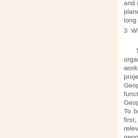
and 
plan
long
3 Wh
The 
orga
work
proj
Geop
func
Geop
To b
firs
rele
geop