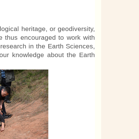
ical heritage, or geodiversity,
re thus encouraged to work with
c research in the Earth Sciences,
 our knowledge about the Earth