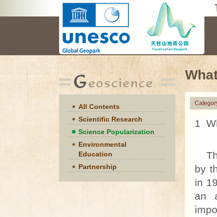
What
Categor
All Contents
Scientific Research
1 Wh
Science Popularization
Environmental
The 
Education
Partnership
by t
in 1
an a
impo