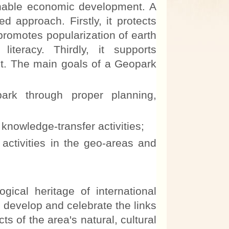
nable economic development. A
 approach. Firstly, it protects
promotes popularization of earth
teracy. Thirdly, it supports
t. The main goals of a Geopark
rk through proper planning,
knowledge-transfer activities;
tivities in the geo-areas and
al heritage of international
, develop and celebrate the links
s of the area's natural, cultural