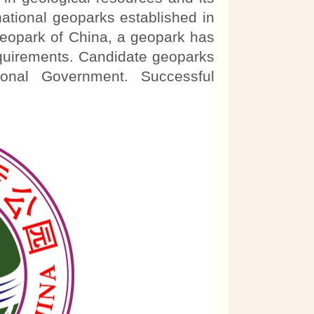
ational geoparks established in
eopark of China, a geopark has
requirements. Candidate geoparks
onal Government. Successful