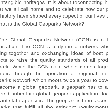
intangible heritages. It is about reconnecting h
et we all call home and to celebrate how our p
 history have shaped every aspect of our lives 
at is the Global Geoparks Network?
Global Geoparks Network (GGN) is a legall
nization. The GGN is a dynamic network wh
ing together and exchanging ideas of best 
ects to raise the quality standards of all pro
ark. While the GGN as a whole comes toget
tions through the operation of regional n
arks Network which meets twice a year to devel
ecome a global geopark, a geopark has to ap
t, and submit its global geopark application
vant state agencies. The geopark is then ass
arks that fulfill all the stringent requirem