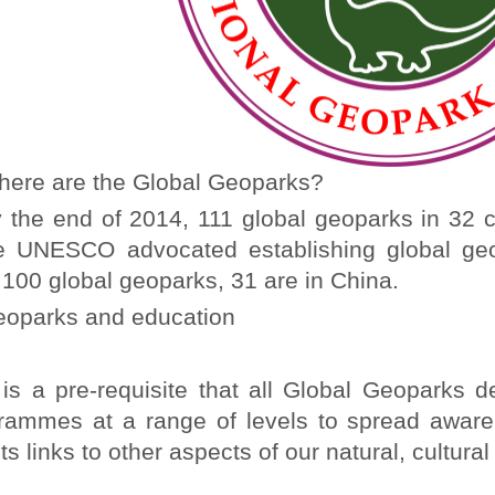
ere are the Global Geoparks?
he end of 2014, 111 global geoparks in 32 c
e UNESCO advocated establishing global ge
 100 global geoparks, 31 are in China.
oparks and education
s a pre-requisite that all Global Geoparks d
rammes at a range of levels to spread awaren
ts links to other aspects of our natural, cultura