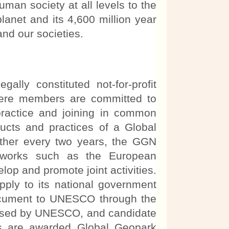
uman society at all levels to the
lanet and its 4,600 million year
and our societies.
y constituted not-for-profit
ere members are committed to
practice and joining in common
ducts and practices of a Global
her every two years, the GGN
etworks such as the European
op and promote joint activities.
ply to its national government
 document to UNESCO through the
essed by UNESCO, and candidate
ents are awarded Global Geopark