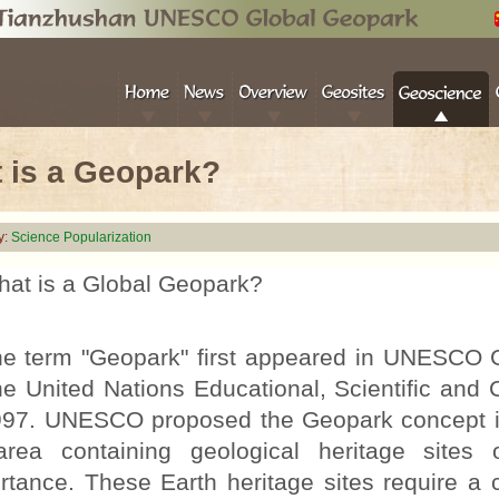
 is a Geopark?
y:
Science Popularization
at is a Global Geopark?
term "Geopark" first appeared in UNESCO 
he United Nations Educational, Scientific and
997. UNESCO proposed the Geopark concept in
rea containing geological heritage sites o
rtance. These Earth heritage sites require a