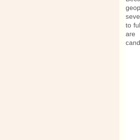
geop
seve
to f
are 
cand