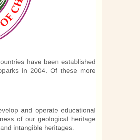
ountries have been established
oparks in 2004. Of these more
evelop and operate educational
ess of our geological heritage
l and intangible heritages.