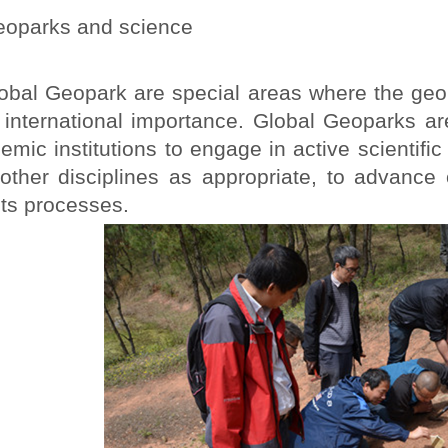
oparks and science
al Geopark are special areas where the geolog
f international importance. Global Geoparks a
emic institutions to engage in active scientifi
other disciplines as appropriate, to advance
its processes.