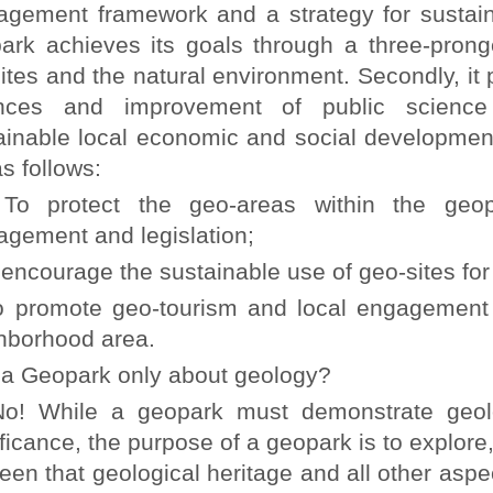
gement framework and a strategy for sustai
ark achieves its goals through a three-pronged
ites and the natural environment. Secondly, it 
nces and improvement of public science li
ainable local economic and social developmen
s follows:
protect the geo-areas within the geopa
gement and legislation;
ncourage the sustainable use of geo-sites for 
romote geo-tourism and local engagement ac
hborhood area.
 a Geopark only about geology?
While a geopark must demonstrate geologic
ificance, the purpose of a geopark is to explore
een that geological heritage and all other aspect