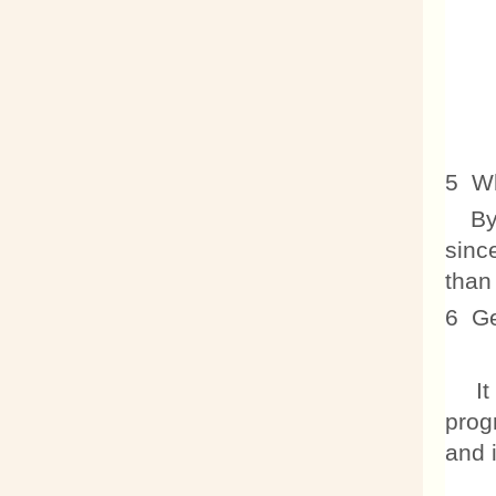
5 Wh
By t
sinc
than
6 Ge
It i
prog
and i