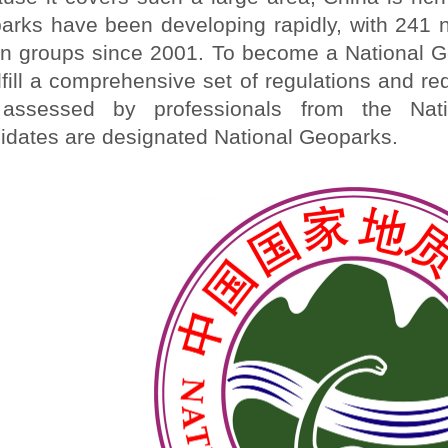
arks have been developing rapidly, with 241 n
n groups since 2001. To become a National G
ulfill a comprehensive set of regulations and 
assessed by professionals from the Nati
idates are designated National Geoparks.