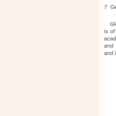
7 Ge
Glob
is o
acad
and 
and 