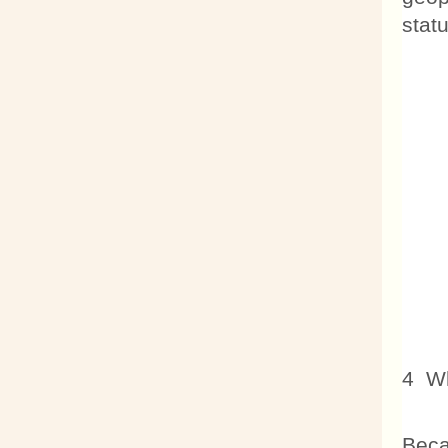
stat
4 Wh
Beca