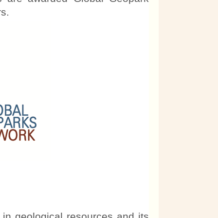
s.
 in geological resources and its