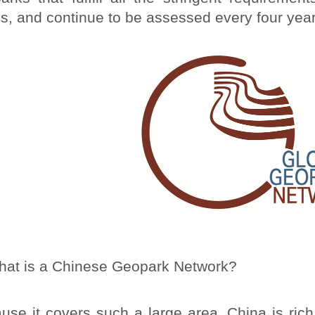
us, and continue to be assessed every four year
at is a Chinese Geopark Network?
use it covers such a large area, China is rich