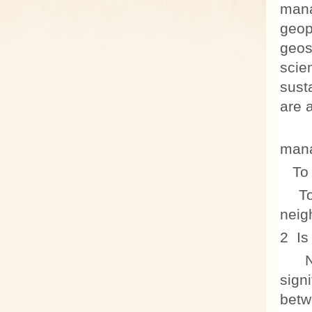
mana
geop
geos
scie
sust
are a
To 
mana
To e
To p
neig
2 Is
No! 
sign
betw