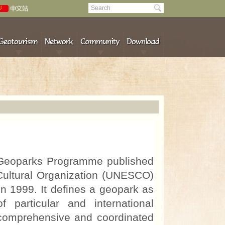
Geoparks Programme published
 Cultural Organization (UNESCO)
 1999. It defines a geopark as
f particular and international
 comprehensive and coordinated