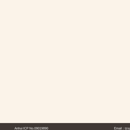
Anhui ICP No.09019890
Email：
tzs