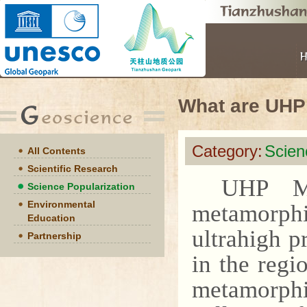
What are UHP
Category:
Scien
All Contents
Scientific Research
UHP Me
Science Popularization
Environmental
metamorphi
Education
ultrahigh p
Partnership
in the regi
metamorphi