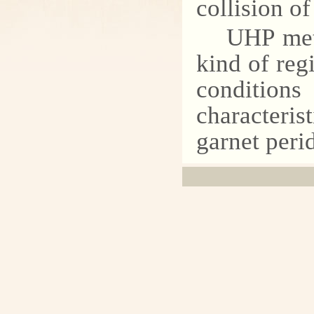
collision of
UHP met
kind of reg
conditio
characteris
garnet peri