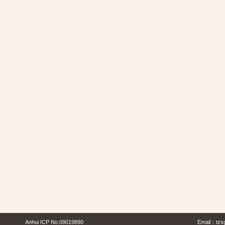
Anhui ICP No.09019890
Email：
tzs