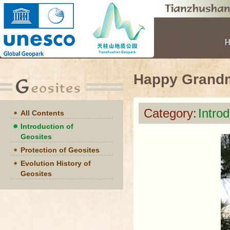
Happy Grand
Category:
Intro
All Contents
Introduction of
Geosites
Protection of Geosites
Evolution History of
Geosites