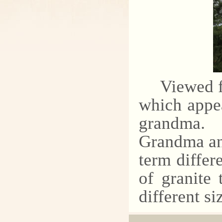
Viewed f
which appea
grandma.
Grandma an
term differ
of granite 
different si