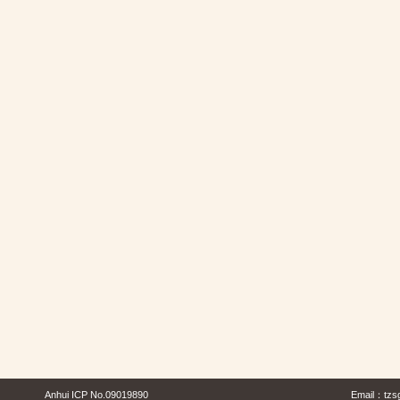
Anhui ICP No.09019890
Email：
tzs