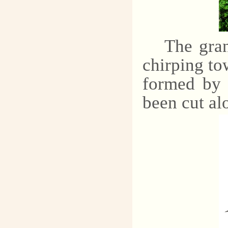
The gran
chirping tow
formed by 
been cut alo