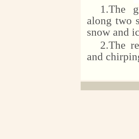
1.The g
along two s
snow and ic
2.The re
and chirpin