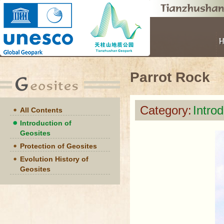
Parrot Rock
Category:
Intro
All Contents
Introduction of
Geosites
Protection of Geosites
Evolution History of
Geosites