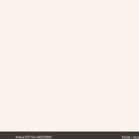
Anhui ICP No.09019890
Email：
tzs