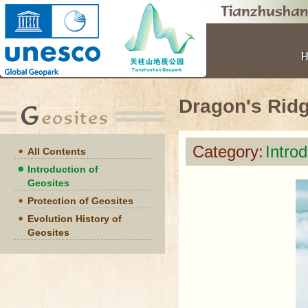
Dragon's Rid
Category:
Intro
All Contents
Introduction of
Geosites
Protection of Geosites
Evolution History of
Geosites