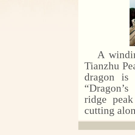
A windin
Tianzhu Pea
dragon is 
“Dragon’s 
ridge peak
cutting alon