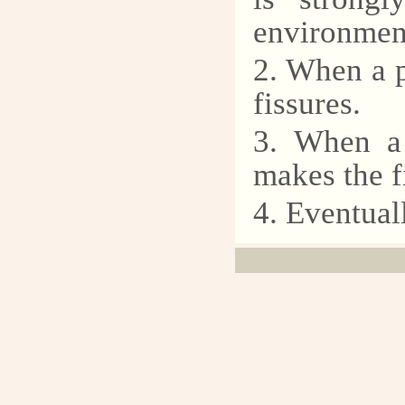
environment
2. When a p
fissures.
3. When a 
makes the f
4. Eventuall