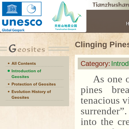
Clinging Pine
Category:
Intro
All Contents
Introduction of
As one o
Geosites
Protection of Geosites
pines bre
Evolution History of
tenacious v
Geosites
surrender”
into the cr