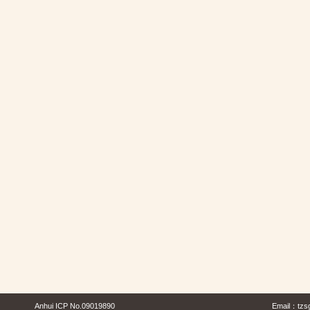
Anhui ICP No.09019890
Email：
tzs