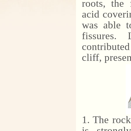
roots, the
acid coveri
was able t
fissures.
contributed
cliff, prese
1. The rock
is strongl