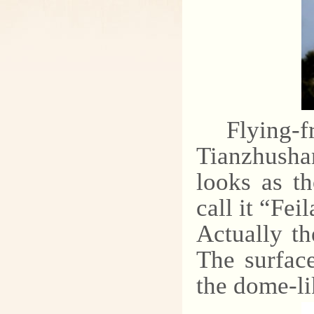
Flying-f
Tianzhusha
looks as th
call it “Fei
Actually th
The surface
the dome-li