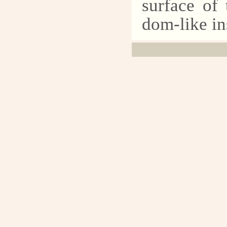
surface of 
dom-like in