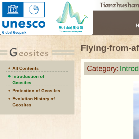
Flying-from-a
Category:
Intro
All Contents
Introduction of
Geosites
Protection of Geosites
Evolution History of
Geosites