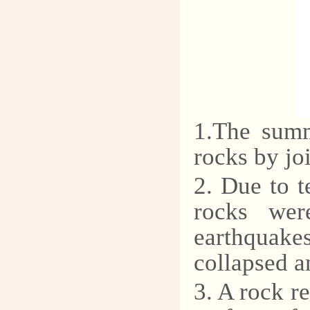
1.The summ
rocks by joi
2. Due to t
rocks wer
earthquake
collapsed a
3. A rock r