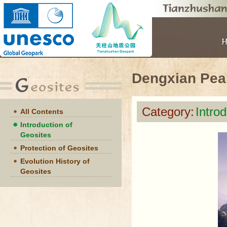
Dengxian Pea
Category:
Intro
All Contents
Introduction of
Geosites
Protection of Geosites
Evolution History of
Geosites