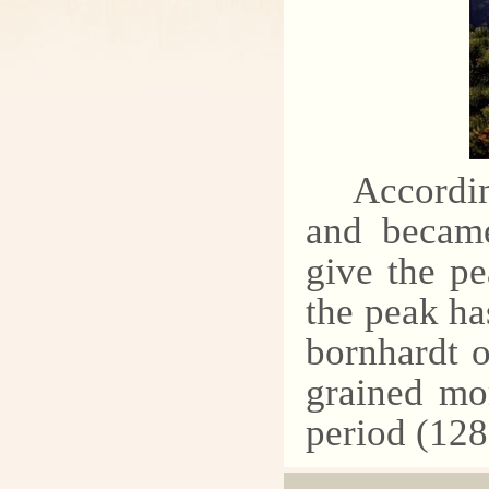
Accordin
and became
give the p
the peak ha
bornhardt 
grained mo
period (128