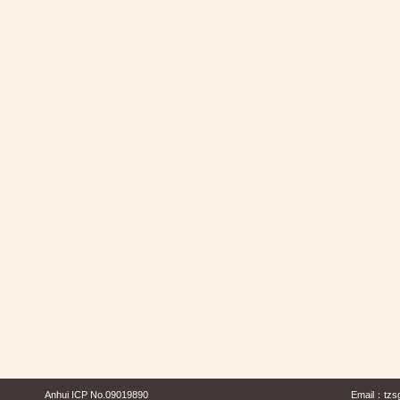
Anhui ICP No.09019890
Email：
tzs