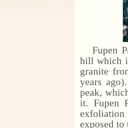
Fupen Pe
hill which
granite fro
years ago)
peak, which
it. Fupen 
exfoliatio
exposed to 