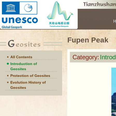
Fupen Peak
Category:
Intro
All Contents
Introduction of
Geosites
Protection of Geosites
Evolution History of
Geosites