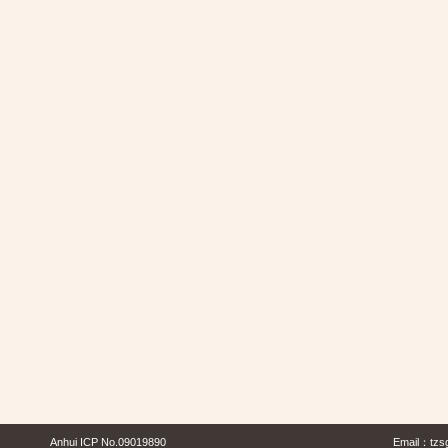
Anhui ICP No.09019890
Email：
tzs